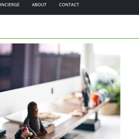
ONCIERGE
ABOUT
CONTACT