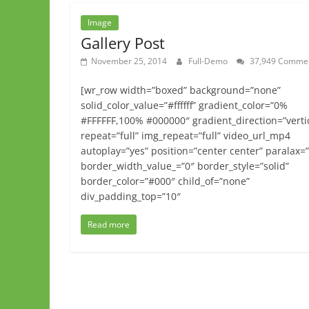
Image
Gallery Post
November 25, 2014
Full-Demo
37,949 Comme
[wr_row width=”boxed” background=”none”
solid_color_value=”#ffffff” gradient_color=”0%
#FFFFFF,100% #000000″ gradient_direction=”verti
repeat=”full” img_repeat=”full” video_url_mp4
autoplay=”yes” position=”center center” paralax=
border_width_value_=”0″ border_style=”solid”
border_color=”#000″ child_of=”none”
div_padding_top=”10″
Read more