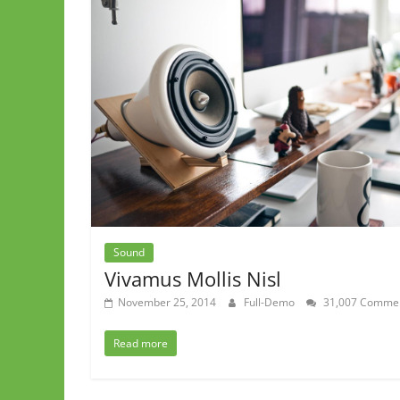
Sound
Vivamus Mollis Nisl
November 25, 2014
Full-Demo
31,007 Comme
Read more