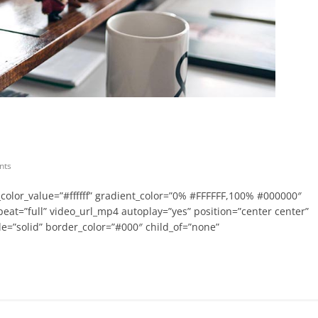
nts
olor_value=”#ffffff” gradient_color=”0% #FFFFFF,100% #000000″
epeat=”full” video_url_mp4 autoplay=”yes” position=”center center”
e=”solid” border_color=”#000″ child_of=”none”