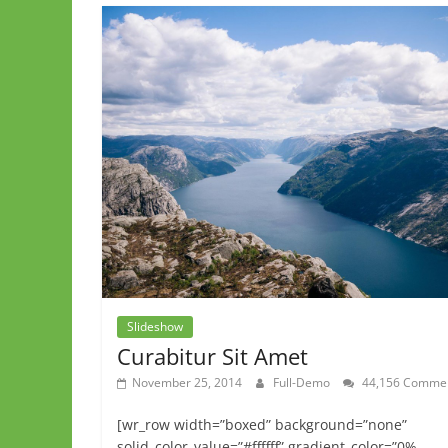
Slideshow
Curabitur Sit Amet
November 25, 2014
Full-Demo
44,156 Comme
[wr_row width=”boxed” background=”none”
solid_color_value=”#ffffff” gradient_color=”0%