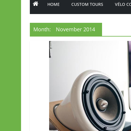
HOME
CUSTOM TOURS
VÉLO C
Month:
November 2014