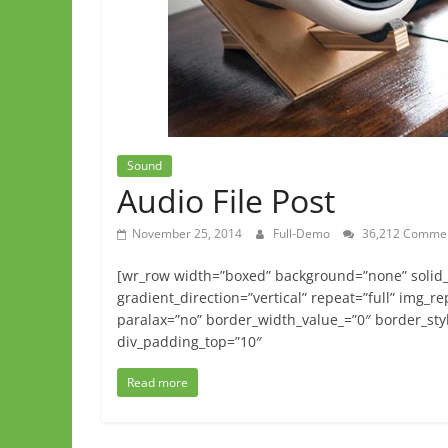
Sound
Audio File Post
November 25, 2014
Full-Demo
36,212 Comme
[wr_row width=”boxed” background=”none” solid_c
gradient_direction=”vertical” repeat=”full” img_r
paralax=”no” border_width_value_=”0″ border_styl
div_padding_top=”10″
Read more