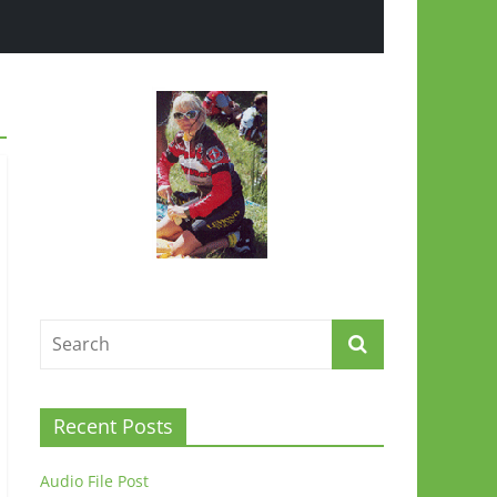
Recent Posts
Audio File Post