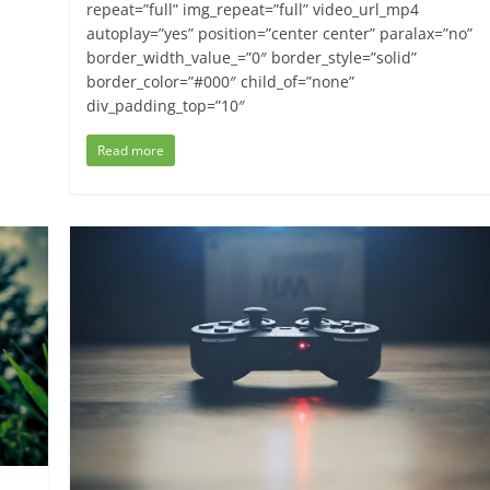
repeat=”full” img_repeat=”full” video_url_mp4
autoplay=”yes” position=”center center” paralax=”no”
border_width_value_=”0″ border_style=”solid”
border_color=”#000″ child_of=”none”
div_padding_top=”10″
Read more