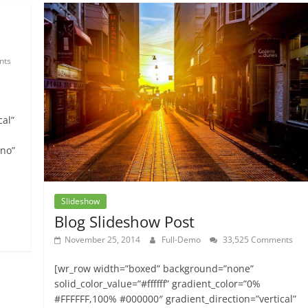
nts
cal”
”no”
Slideshow
Blog Slideshow Post
November 25, 2014
Full-Demo
33,525 Comments
[wr_row width=”boxed” background=”none”
solid_color_value=”#ffffff” gradient_color=”0%
#FFFFFF,100% #000000″ gradient_direction=”vertical”