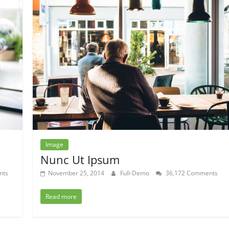
Image
Nunc Ut Ipsum
nts
November 25, 2014
Full-Demo
36,172 Comments
Read more