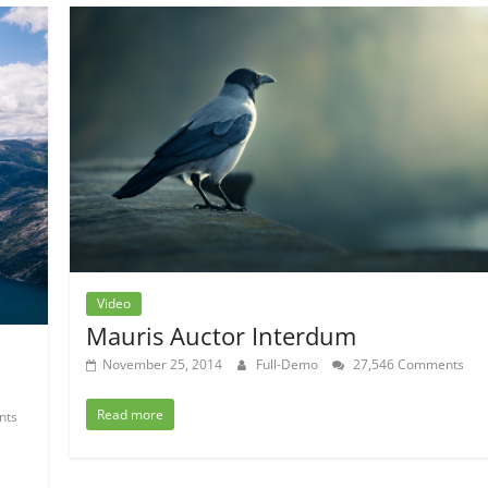
Video
Mauris Auctor Interdum
November 25, 2014
Full-Demo
27,546 Comments
Read more
nts