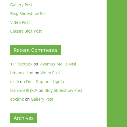
Gallery Post
Blog Slideshow Post
Video Post
Classic Blog Post
Recent Comments
1111betapk
on
Vivamus Mollis Nisl
binance kod
on
Video Post
ezjili
on
Duis Dapibus Ligula
Binance推荐码
on
Blog Slideshow Post
abclink
on
Gallery Post
Archives