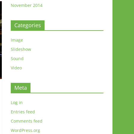
November 2014
Categories
Image
Slideshow
Sound
Video
Meta
Log in
Entries feed
Comments feed
WordPress.org