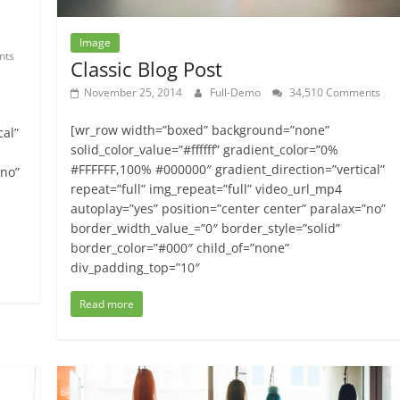
Image
nts
Classic Blog Post
November 25, 2014
Full-Demo
34,510 Comments
[wr_row width=”boxed” background=”none”
cal”
solid_color_value=”#ffffff” gradient_color=”0%
#FFFFFF,100% #000000″ gradient_direction=”vertical”
”no”
repeat=”full” img_repeat=”full” video_url_mp4
autoplay=”yes” position=”center center” paralax=”no”
border_width_value_=”0″ border_style=”solid”
border_color=”#000″ child_of=”none”
div_padding_top=”10″
Read more