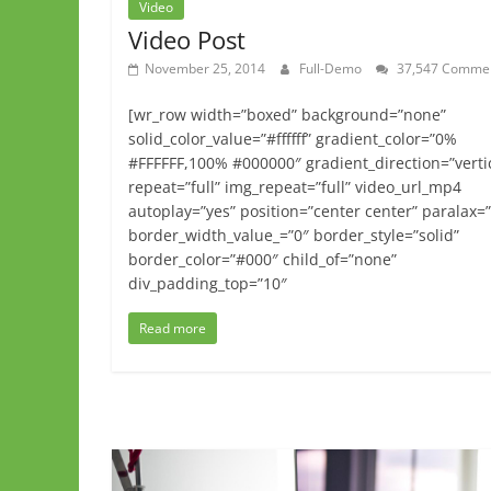
Video
Video Post
November 25, 2014
Full-Demo
37,547 Comme
[wr_row width=”boxed” background=”none”
solid_color_value=”#ffffff” gradient_color=”0%
#FFFFFF,100% #000000″ gradient_direction=”verti
repeat=”full” img_repeat=”full” video_url_mp4
autoplay=”yes” position=”center center” paralax=
border_width_value_=”0″ border_style=”solid”
border_color=”#000″ child_of=”none”
div_padding_top=”10″
Read more