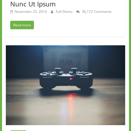
Nunc Ut Ipsum
November 25, 2014
Full-Demo
36,172 Comments
Read more