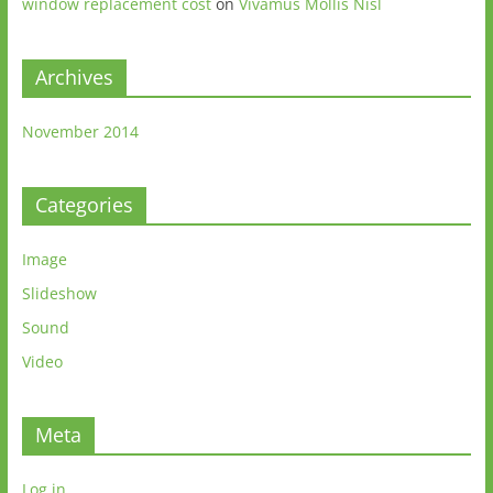
window replacement cost
on
Vivamus Mollis Nisl
Archives
November 2014
Categories
Image
Slideshow
Sound
Video
Meta
Log in