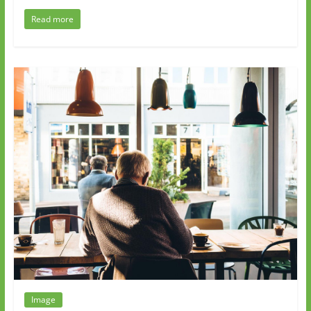
Read more
Image