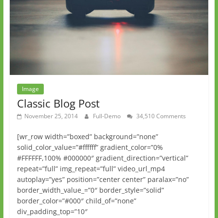
Image
Classic Blog Post
November 25, 2014
Full-Demo
34,510 Comments
[wr_row width=”boxed” background=”none”
solid_color_value=”#ffffff” gradient_color=”0%
#FFFFFF,100% #000000″ gradient_direction=”vertical”
repeat=”full” img_repeat=”full” video_url_mp4
autoplay=”yes” position=”center center” paralax=”no”
border_width_value_=”0″ border_style=”solid”
border_color=”#000″ child_of=”none”
div_padding_top=”10″