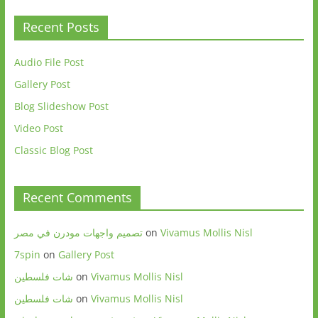
Recent Posts
Audio File Post
Gallery Post
Blog Slideshow Post
Video Post
Classic Blog Post
Recent Comments
تصميم واجهات مودرن في مصر
on
Vivamus Mollis Nisl
7spin
on
Gallery Post
شات فلسطين
on
Vivamus Mollis Nisl
شات فلسطين
on
Vivamus Mollis Nisl