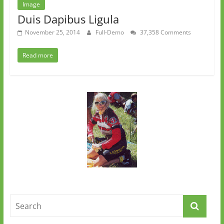
Image
Duis Dapibus Ligula
November 25, 2014
Full-Demo
37,358 Comments
Read more