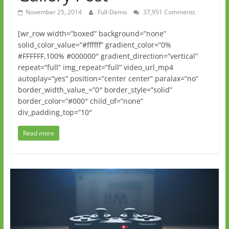
November 25, 2014
Full-Demo
37,951 Comments
[wr_row width=”boxed” background=”none”
solid_color_value=”#ffffff” gradient_color=”0%
#FFFFFF,100% #000000″ gradient_direction=”vertical”
repeat=”full” img_repeat=”full” video_url_mp4
autoplay=”yes” position=”center center” paralax=”no”
border_width_value_=”0″ border_style=”solid”
border_color=”#000″ child_of=”none”
div_padding_top=”10″
Read more