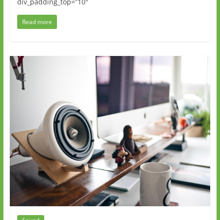
div_padding_top=”10″
Read more