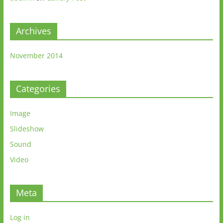
Archives
November 2014
Categories
Image
Slideshow
Sound
Video
Meta
Log in