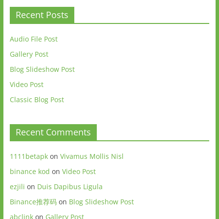
Recent Posts
Audio File Post
Gallery Post
Blog Slideshow Post
Video Post
Classic Blog Post
Recent Comments
1111betapk
on
Vivamus Mollis Nisl
binance kod
on
Video Post
ezjili
on
Duis Dapibus Ligula
Binance推荐码
on
Blog Slideshow Post
abclink
on
Gallery Post