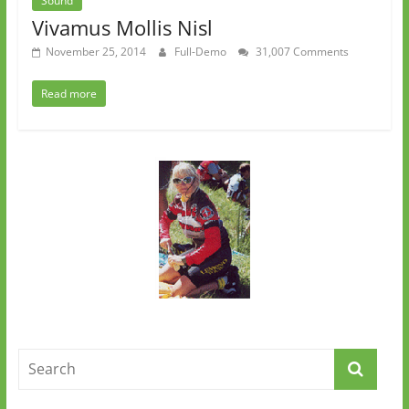
Sound
Vivamus Mollis Nisl
November 25, 2014
Full-Demo
31,007 Comments
Read more