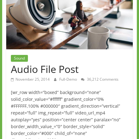
Sound
Audio File Post
November 25, 2014
Full-Demo
36,212 Comments
[wr_row width=”boxed” background=”none”
solid_color_value=”#ffffff” gradient_color=”0%
#FFFFFF,100% #000000″ gradient_direction=”vertical”
repeat=”full” img_repeat=”full” video_url_mp4
autoplay=”yes” position=”center center” paralax=”no”
border_width_value_=”0″ border_style=”solid”
border_color=”#000″ child_of=”none”