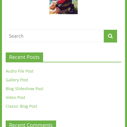
Recent Posts
Audio File Post
Gallery Post
Blog Slideshow Post
Video Post
Classic Blog Post
Recent Comments