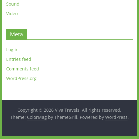
Sound
Video
Meta
Log in
Entries feed
Comments feed
WordPress.org
Copyright © 2026
Viva Travels
. All rights reserved.
Theme:
ColorMag
by ThemeGrill. Powered by
WordPress
.