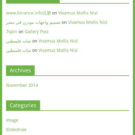
www.binance.info注册
on
Vivamus Mollis Nisl
تصميم واجهات مودرن في مصر
on
Vivamus Mollis Nisl
7spin
on
Gallery Post
شات فلسطين
on
Vivamus Mollis Nisl
شات فلسطين
on
Vivamus Mollis Nisl
Archives
November 2014
Categories
Image
Slideshow