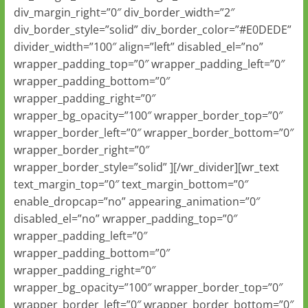
div_margin_right=”0″ div_border_width=”2″
div_border_style=”solid” div_border_color=”#E0DEDE”
divider_width=”100″ align=”left” disabled_el=”no”
wrapper_padding_top=”0″ wrapper_padding_left=”0″
wrapper_padding_bottom=”0″
wrapper_padding_right=”0″
wrapper_bg_opacity=”100″ wrapper_border_top=”0″
wrapper_border_left=”0″ wrapper_border_bottom=”0″
wrapper_border_right=”0″
wrapper_border_style=”solid” ][/wr_divider][wr_text
text_margin_top=”0″ text_margin_bottom=”0″
enable_dropcap=”no” appearing_animation=”0″
disabled_el=”no” wrapper_padding_top=”0″
wrapper_padding_left=”0″
wrapper_padding_bottom=”0″
wrapper_padding_right=”0″
wrapper_bg_opacity=”100″ wrapper_border_top=”0″
wrapper_border_left=”0″ wrapper_border_bottom=”0″