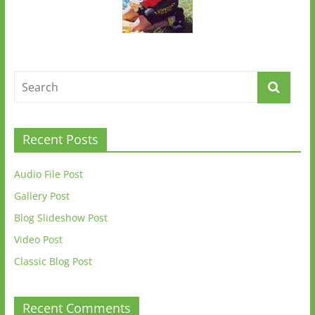
Recent Posts
Audio File Post
Gallery Post
Blog Slideshow Post
Video Post
Classic Blog Post
Recent Comments