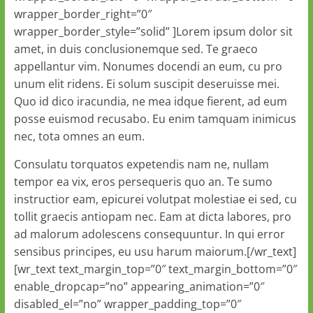
wrapper_border_right=”0″
wrapper_border_style=”solid” ]Lorem ipsum dolor sit
amet, in duis conclusionemque sed. Te graeco
appellantur vim. Nonumes docendi an eum, cu pro
unum elit ridens. Ei solum suscipit deseruisse mei.
Quo id dico iracundia, ne mea idque fierent, ad eum
posse euismod recusabo. Eu enim tamquam inimicus
nec, tota omnes an eum.
Consulatu torquatos expetendis nam ne, nullam
tempor ea vix, eros persequeris quo an. Te sumo
instructior eam, epicurei volutpat molestiae ei sed, cu
tollit graecis antiopam nec. Eam at dicta labores, pro
ad malorum adolescens consequuntur. In qui error
sensibus principes, eu usu harum maiorum.[/wr_text]
[wr_text text_margin_top=”0″ text_margin_bottom=”0″
enable_dropcap=”no” appearing_animation=”0″
disabled_el=”no” wrapper_padding_top=”0″