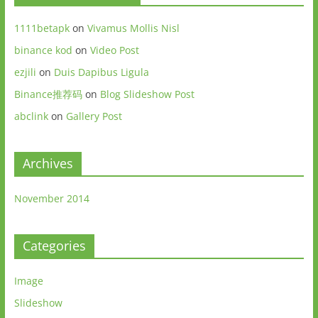
1111betapk
on
Vivamus Mollis Nisl
binance kod
on
Video Post
ezjili
on
Duis Dapibus Ligula
Binance推荐码
on
Blog Slideshow Post
abclink
on
Gallery Post
Archives
November 2014
Categories
Image
Slideshow