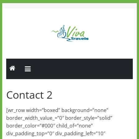
Skip
to
content
Viva
Travels
Guided
Tours
Contact 2
[wr_row width=”boxed” background=”none”
border_width_value_=”0″ border_style=”solid”
border_color=”#000″ child_of=”none”
div_padding_top=”0″ div_padding_left=”10″