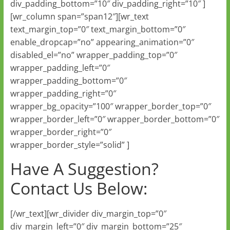
div_padding_bottom=”10″ div_padding_right=”10″ ]
[wr_column span=”span12″][wr_text
text_margin_top=”0″ text_margin_bottom=”0″
enable_dropcap=”no” appearing_animation=”0″
disabled_el=”no” wrapper_padding_top=”0″
wrapper_padding_left=”0″
wrapper_padding_bottom=”0″
wrapper_padding_right=”0″
wrapper_bg_opacity=”100″ wrapper_border_top=”0″
wrapper_border_left=”0″ wrapper_border_bottom=”0″
wrapper_border_right=”0″
wrapper_border_style=”solid” ]
Have A Suggestion?
Contact Us Below:
[/wr_text][wr_divider div_margin_top=”0″
div_margin_left=”0″ div_margin_bottom=”25″