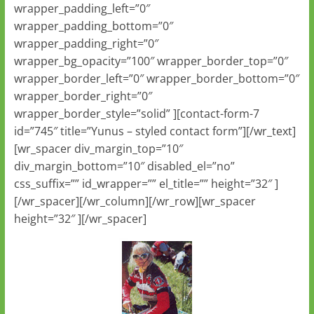
wrapper_padding_left=”0″
wrapper_padding_bottom=”0″
wrapper_padding_right=”0″
wrapper_bg_opacity=”100″ wrapper_border_top=”0″
wrapper_border_left=”0″ wrapper_border_bottom=”0″
wrapper_border_right=”0″
wrapper_border_style=”solid” ][contact-form-7
id=”745″ title=”Yunus – styled contact form”][/wr_text]
[wr_spacer div_margin_top=”10″
div_margin_bottom=”10″ disabled_el=”no”
css_suffix=”” id_wrapper=”” el_title=”” height=”32″ ]
[/wr_spacer][/wr_column][/wr_row][wr_spacer
height=”32″ ][/wr_spacer]