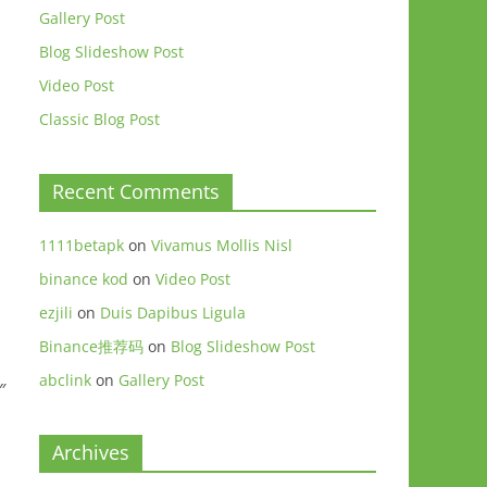
Gallery Post
Blog Slideshow Post
Video Post
Classic Blog Post
Recent Comments
1111betapk
on
Vivamus Mollis Nisl
binance kod
on
Video Post
ezjili
on
Duis Dapibus Ligula
Binance推荐码
on
Blog Slideshow Post
abclink
on
Gallery Post
″
Archives