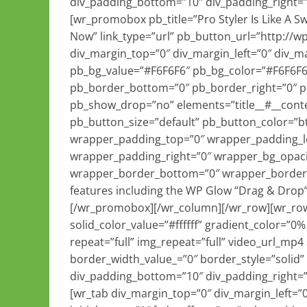
div_padding_bottom=”10″ div_padding_right=”
[wr_promobox pb_title=”Pro Styler Is Like A 
Now” link_type=”url” pb_button_url=”http://
div_margin_top=”0″ div_margin_left=”0″ div_m
pb_bg_value=”#F6F6F6″ pb_bg_color=”#F6F6F6
pb_border_bottom=”0″ pb_border_right=”0″ 
pb_show_drop=”no” elements=”title__#__conten
pb_button_size=”default” pb_button_color=”b
wrapper_padding_top=”0″ wrapper_padding_l
wrapper_padding_right=”0″ wrapper_bg_opaci
wrapper_border_bottom=”0″ wrapper_border_ri
features including the WP Glow “Drag & Drop”
[/wr_promobox][/wr_column][/wr_row][wr_ro
solid_color_value=”#ffffff” gradient_color=”0
repeat=”full” img_repeat=”full” video_url_mp4
border_width_value_=”0″ border_style=”solid”
div_padding_bottom=”10″ div_padding_right=”
[wr_tab div_margin_top=”0″ div_margin_left=”