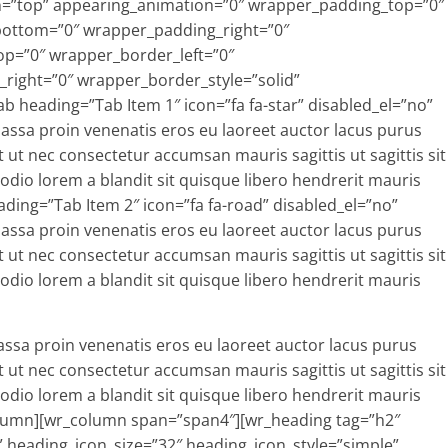
ion=”top” appearing_animation=”0″ wrapper_padding_top=”0″
bottom=”0″ wrapper_padding_right=”0″
p=”0″ wrapper_border_left=”0″
ight=”0″ wrapper_border_style=”solid”
 heading=”Tab Item 1″ icon=”fa fa-star” disabled_el=”no”
ssa proin venenatis eros eu laoreet auctor lacus purus
t ut nec consectetur accumsan mauris sagittis ut sagittis sit
u odio lorem a blandit sit quisque libero hendrerit mauris
ading=”Tab Item 2″ icon=”fa fa-road” disabled_el=”no”
ssa proin venenatis eros eu laoreet auctor lacus purus
t ut nec consectetur accumsan mauris sagittis ut sagittis sit
u odio lorem a blandit sit quisque libero hendrerit mauris
style=”simple” heading_icon_position=”left” icon_margin=”10″ text_align=”inherit” heading_margin_top=”5″ heading_margin_bottom=”25″ font=”inherit” normal_font_color=”#ffffff” normal_font_size=”32″ enable_underline=”yes” border_bottom_width_value_=”1″ border_bottom_style=”dotted” padding_bottom_value_=”1″ appearing_animation=”0″ disabled_el=”no” wrapper_padding_top=”0″ wrapper_padding_left=”0″ wrapper_padding_bottom=”0″ wrapper_padding_right=”0″ wrapper_bg_opacity=”100″ wrapper_border_top=”0″ wrapper_border_left=”0″ wrapper_border_bottom=”0″ wrapper_border_right=”0″ wrapper_border_style=”solid” ]Display Content Your Way:[/wr_heading][wr_text text_margin_top=”0″ text_margin_bottom=”0″ enable_dropcap=”no” appearing_animation=”0″ disabled_el=”no” wrapper_padding_top=”0″ wrapper_padding_left=”0″ wrapper_padding_bottom=”0″ wrapper_padding_right=”0″ wrapper_bg_opacity=”100″ wrapper_border_top=”0″ wrapper_border_left=”0″ wrapper_border_bottom=”0″ wrapper_border_right=”0″ wrapper_border_style=”solid” ]There is not much you can’t do with Pro Styler. In fact we have more features than you can shake a stick at. Be sure to check out our features so you can see for yourself why Pro Styler is a must have WordPress Theme![/wr_text][wr_audio audio_source_link=”https://soundcloud.com/diplo/m-i-a-paper-planes” audio_dimension_width=”500″ audio_dimension_height=”80″ audio_color=”#026889″ audio_elements=”artwork__#__download_button__#__share_button__#__bpm__#__play_count__#__ ” audio_auto_play=”0″ audio_alignment=”center” audio_margin_top=”10″ audio_margin_bottom=”10″ appearing_animation=”0″ disabled_el=”no” wrapper_padding_top=”0″ wrapper_padding_left=”0″ wrapper_padding_bottom=”0″ wrapper_padding_right=”0″ wrapper_bg_opacity=”100″ wrapper_border_top=”0″ wrapper_border_left=”0″ wrapper_border_bottom=”0″ wrapper_border_right=”0″ wrapper_border_style=”solid” audio_sources=”soundcloud” ][/wr_audio][/wr_column][wr_column span=”span6″][wr_spacer height=”32″ ][/wr_spacer][wr_progressbar div_margin_top=”0″ div_margin_left=”0″ div_margin_bottom=”25″ div_margin_right=”0″ progress_bar_style=”multiple-bars-within-bars” progress_bar_show_icon=”yes” progress_bar_show_title=”yes” progress_bar_show_percent=”no” progress_bar_stack_active=”yes__#__ ” disabled_el=”no” wrapper_padding_top=”0″ wrapper_padding_left=”0″ wrapper_padding_bottom=”0″ wrapper_padding_right=”0″ wrapper_bg_opacity=”100″ wrapper_border_top=”0″ wrapper_border_left=”0″ wrapper_border_bottom=”0″ wrapper_border_right=”0″ wrapper_border_style=”solid” ][wr_item_progressbar pbar_text=”WordPress” pbar_percentage=”100″ pbar_color=”progress-bar-primary” pbar_item_style=”solid” pbar_icon=”fa fa-thumbs-o-up” pbar_group=”multiple-bars-within-bars” disabled_el=”no” ][/wr_item_progressbar][wr_item_progressbar pbar_text=”CSS 3″ pbar_percentage=”80″ pbar_color=”progress-bar-primary” pbar_item_style=”solid” pbar_icon=”fa fa-css3″ pbar_group=”multiple-bars-within-bars” disabled_el=”no” ][/wr_item_progressbar][wr_item_progressbar pbar_text=”HTML” pbar_percentage=”90″ pbar_color=”progress-bar-primary” pbar_item_style=”solid” pbar_icon=”fa fa-html5″ pbar_group=”multiple-bars-within-bars” disabled_el=”no” ][/wr_item_progressbar][wr_item_progressbar pbar_text=”CSS 3″ pbar_percentage=”80″ pbar_color=”progress-bar-primary” pbar_item_style=”solid” pbar_icon=”fa fa-css3″ pbar_group=”multiple-bars-within-bars” disabled_el=”no” ][/wr_item_progressbar][/wr_progressbar][/wr_column][/wr_row][wr_row width=”boxed” background=”none” solid_color_value=”#ffffff” gradient_color=”0% #FFFFFF,100% #000000″ gradient_direction=”vertical” repeat=”full” img_repeat=”full” video_url_mp4 autoplay=”yes” position=”center center” paralax=”no” border_width_value_=”0″ border_style=”solid” border_color=”#000″ child_of=”none” div_padding_top=”10″ div_padding_bottom=”10″ div_padding_right=”10″ div_padding_left=”10″ ][wr_column span=”span12″][wr_spacer height=”32″ ][/wr_spacer][wr_heading tag=”h2″ heading_icon_icon=”fa fa-list-alt” heading_icon_size=”32″ heading_icon_style=”simple” heading_icon_position=”left” icon_margin=”10″ text_align=”inherit” heading_margin_top=”5″ heading_margin_bottom=”25″ font=”inherit” normal_font_color=”#626B75″ normal_font_size=”32″ enable_underline=”yes” border_bottom_width_value_=”1″ border_bottom_style=”dotted” padding_bottom_value_=”1″ appearing_animation=”0″ disabled_el=”no” wrapper_padding_top=”0″ wrapper_padding_left=”0″ wrapper_padding_bottom=”0″ wrapper_padding_right=”0″ wrapper_bg_opacity=”100″ wrapper_border_top=”0″ wrapper_border_left=”0″ wrapper_border_bottom=”0″ wrapper_border_right=”0″ wrapper_border_style=”solid” ]Latest Blog Posts:[/wr_heading][wr_blog order_by=”date” order=”DESC” count=”3″ div_margin_top=”0″ div_margin_left=”0″ div_margin_bottom=”25″ div_margin_right=”0″ columns=”3″ pagination=”no” layout_mode=”fitRows” excerpt_length=”150″ elements=”image__#__title__#__author__#__date__#__excerpt__#__ ” appearing_animation=”0″ disabled_el=”no” wrapper_padding_top=”0″ wrapper_padding_left=”0″ wrapper_padding_bottom=”0″ wrapper_padding_right=”0″ wrapper_bg_opacity=”100″ wrapper_border_top=”0″ wrapper_border_left=”0″ wrapper_border_bottom=”0″ wrapper_border_right=”0″ wrapper_border_style=”solid” ][/wr_blog][/wr_column][/wr_row][wr_row width=”boxed” background=”none” solid_color_value=”#ffffff” gradient_color=”0% #FFFFFF,100% #000000″ gradient_direction=”vertical” repeat=”full” img_repeat=”full” video_url_mp4 autoplay=”yes” position=”ce