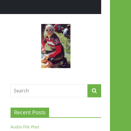
Recent Posts
Audio File Post