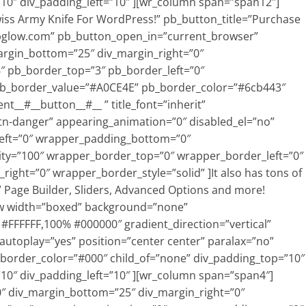
10″ div_padding_left=”10″ ][wr_column span=”span12″]
Swiss Army Knife For WordPress!” pb_button_title=”Purchase
wpglow.com” pb_button_open_in=”current_browser”
argin_bottom=”25″ div_margin_right=”0″
″ pb_border_top=”3″ pb_border_left=”0″
pb_border_value=”#A0CE4E” pb_border_color=”#6cb443″
t__#__button__#__ ” title_font=”inherit”
tn-danger” appearing_animation=”0″ disabled_el=”no”
eft=”0″ wrapper_padding_bottom=”0″
ty=”100″ wrapper_border_top=”0″ wrapper_border_left=”0″
ght=”0″ wrapper_border_style=”solid” ]It also has tons of
 Page Builder, Sliders, Advanced Options and more!
w width=”boxed” background=”none”
% #FFFFFF,100% #000000″ gradient_direction=”vertical”
 autoplay=”yes” position=”center center” paralax=”no”
 border_color=”#000″ child_of=”none” div_padding_top=”10″
10″ div_padding_left=”10″ ][wr_column span=”span4″]
0″ div_margin_bottom=”25″ div_margin_right=”0″