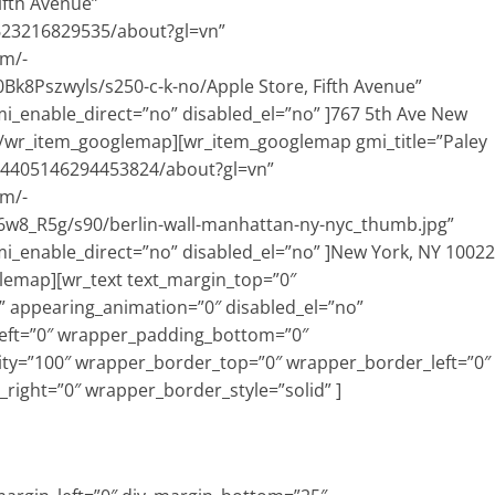
ifth Avenue”
623216829535/about?gl=vn”
om/-
Pszwyls/s250-c-k-no/Apple Store, Fifth Avenue”
i_enable_direct=”no” disabled_el=”no” ]767 5th Ave New
0[/wr_item_googlemap][wr_item_googlemap gmi_title=”Paley
814405146294453824/about?gl=vn”
om/-
w8_R5g/s90/berlin-wall-manhattan-ny-nyc_thumb.jpg”
i_enable_direct=”no” disabled_el=”no” ]New York, NY 10022
lemap][wr_text text_margin_top=”0″
 appearing_animation=”0″ disabled_el=”no”
eft=”0″ wrapper_padding_bottom=”0″
ty=”100″ wrapper_border_top=”0″ wrapper_border_left=”0″
ight=”0″ wrapper_border_style=”solid” ]