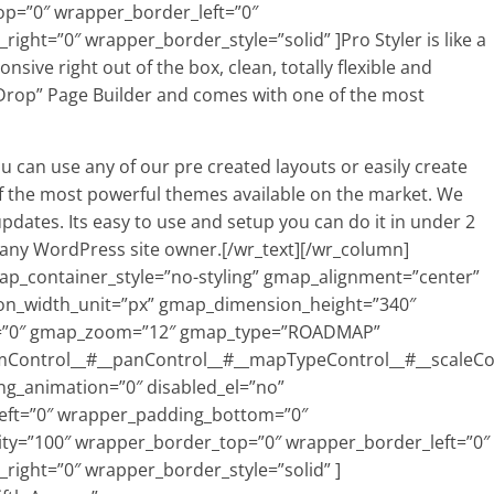
p=”0″ wrapper_border_left=”0″
ht=”0″ wrapper_border_style=”solid” ]Pro Styler is like a
sive right out of the box, clean, totally flexible and
Drop” Page Builder and comes with one of the most
ou can use any of our pre created layouts or easily create
f the most powerful themes available on the market. We
updates. Its easy to use and setup you can do it in under 2
r any WordPress site owner.[/wr_text][/wr_column]
_container_style=”no-styling” gmap_alignment=”center”
n_width_unit=”px” gmap_dimension_height=”340″
=”0″ gmap_zoom=”12″ gmap_type=”ROADMAP”
mControl__#__panControl__#__mapTypeControl__#__scaleC
ng_animation=”0″ disabled_el=”no”
eft=”0″ wrapper_padding_bottom=”0″
ty=”100″ wrapper_border_top=”0″ wrapper_border_left=”0″
ight=”0″ wrapper_border_style=”solid” ]