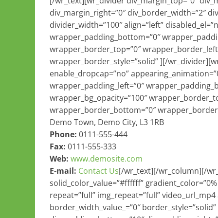
[/wr_text][wr_divider div_margin_top=”0″ div
div_margin_right=”0″ div_border_width=”2″ di
divider_width=”100″ align=”left” disabled_el
wrapper_padding_bottom=”0″ wrapper_paddin
wrapper_border_top=”0″ wrapper_border_left
wrapper_border_style=”solid” ][/wr_divider][
enable_dropcap=”no” appearing_animation=”0
wrapper_padding_left=”0″ wrapper_padding_
wrapper_bg_opacity=”100″ wrapper_border_to
wrapper_border_bottom=”0″ wrapper_border_r
Demo Town, Demo City, L3 1RB
Phone:
0111-555-444
Fax:
0111-555-333
Web:
www.demosite.com
E-mail:
Contact Us
[/wr_text][/wr_column][/w
solid_color_value=”#ffffff” gradient_color=”0
repeat=”full” img_repeat=”full” video_url_mp4
border_width_value_=”0″ border_style=”solid”