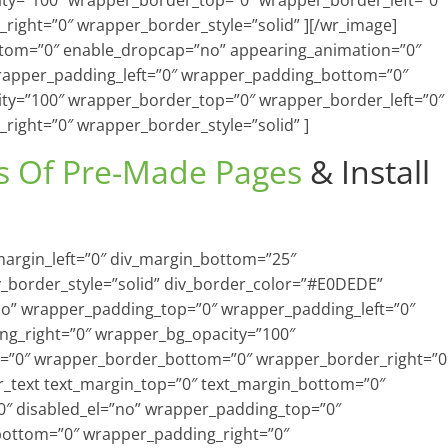
ty=”100″ wrapper_border_top=”0″ wrapper_border_left=”0″
ight=”0″ wrapper_border_style=”solid” ][/wr_image]
ottom=”0″ enable_dropcap=”no” appearing_animation=”0″
rapper_padding_left=”0″ wrapper_padding_bottom=”0″
ty=”100″ wrapper_border_top=”0″ wrapper_border_left=”0″
ight=”0″ wrapper_border_style=”solid” ]
s Of Pre-Made Pages
& Install
_margin_left=”0″ div_margin_bottom=”25″
v_border_style=”solid” div_border_color=”#E0DEDE”
=”no” wrapper_padding_top=”0″ wrapper_padding_left=”0″
g_right=”0″ wrapper_bg_opacity=”100″
=”0″ wrapper_border_bottom=”0″ wrapper_border_right=”0
wr_text text_margin_top=”0″ text_margin_bottom=”0″
″ disabled_el=”no” wrapper_padding_top=”0″
bottom=”0″ wrapper_padding_right=”0″