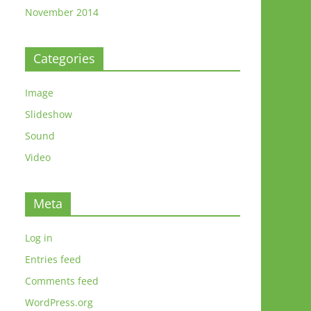
November 2014
Categories
Image
Slideshow
Sound
Video
Meta
o
Log in
Entries feed
Comments feed
WordPress.org