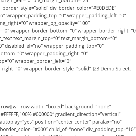
_margin_left=”0″ div_margin_bottom=”25″
v_border_style=”solid” div_border_color=”#E0DEDE”
=”no” wrapper_padding_top=”0″ wrapper_padding_left=”0″
g_right=”0″ wrapper_bg_opacity=”100″
=”0″ wrapper_border_bottom=”0″ wrapper_border_right=”0
wr_text text_margin_top=”0″ text_margin_bottom=”0″
″ disabled_el=”no” wrapper_padding_top=”0″
bottom=”0″ wrapper_padding_right=”0″
p=”0″ wrapper_border_left=”0″
ight=”0″ wrapper_border_style=”solid” ]23 Demo Street,
r_row][wr_row width=”boxed” background=”none”
% #FFFFFF,100% #000000″ gradient_direction=”vertical”
 autoplay=”yes” position=”center center” paralax=”no”
 border_color=”#000″ child_of=”none” div_padding_top=”10″