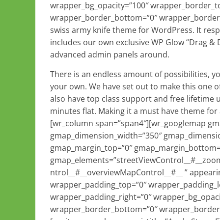
wrapper_bg_opacity=”100″ wrapper_border_to
wrapper_border_bottom=”0″ wrapper_border_rig
swiss army knife theme for WordPress. It respon
includes our own exclusive WP Glow “Drag & 
advanced admin panels around.
There is an endless amount of possibilities, y
your own. We have set out to make this one o
also have top class support and free lifetime 
minutes flat. Making it a must have theme fo
[wr_column span=”span4″][wr_googlemap gmap
gmap_dimension_width=”350″ gmap_dimensio
gmap_margin_top=”0″ gmap_margin_bottom
gmap_elements=”streetViewControl__#__zoo
ntrol__#__overviewMapControl__#__ ” appeari
wrapper_padding_top=”0″ wrapper_padding_l
wrapper_padding_right=”0″ wrapper_bg_opaci
wrapper_border_bottom=”0″ wrapper_border_r