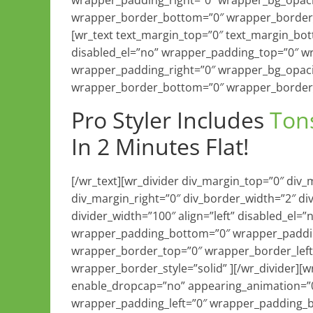
wrapper_padding_right=”0″ wrapper_bg_opaci
wrapper_border_bottom=”0″ wrapper_border_r
[wr_text text_margin_top=”0″ text_margin_b
disabled_el=”no” wrapper_padding_top=”0″ w
wrapper_padding_right=”0″ wrapper_bg_opaci
wrapper_border_bottom=”0″ wrapper_border_r
Pro Styler Includes
Ton
In 2 Minutes Flat!
[/wr_text][wr_divider div_margin_top=”0″ div
div_margin_right=”0″ div_border_width=”2″ di
divider_width=”100″ align=”left” disabled_el
wrapper_padding_bottom=”0″ wrapper_paddin
wrapper_border_top=”0″ wrapper_border_left
wrapper_border_style=”solid” ][/wr_divider][
enable_dropcap=”no” appearing_animation=”0
wrapper_padding_left=”0″ wrapper_padding_