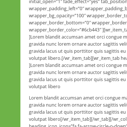
initial_open=”1″ fade_effect=”yes” tab_posit
wrapper_padding_left=”0″ wrapper_padding_
wrapper_bg_opacity=”100″ wrapper_border_to
wrapper_border_bottom=”0″ wrapper_border_r
wrapper_border_color=”#6cb443″ ][wr_item_tab
]Lorem blandit accumsan amet orci congue ma
gravida nunc lorem ornare auctor sagittis veli
gravida lacus ut quis porttitor quis sagittis e
volutpat libero.[/wr_item_tab][wr_item_tab he
]Lorem blandit accumsan amet orci congue ma
gravida nunc lorem ornare auctor sagittis veli
gravida lacus ut quis porttitor quis sagittis e
volutpat libero
Lorem blandit accumsan amet orci congue massa proin venenatis eros eu laoreet auctor lacus purus gravida nunc lorem ornare auctor sagittis velit ut nec consectetur accumsan mauris sagittis ut sagittis sit gravida lacus ut quis porttitor quis sagittis eu odio lorem a blandit sit quisque libero hendrerit mauris volutpat libero[/wr_item_tab][/wr_tab][/wr_column][wr_column span=”span4″][wr_heading tag=”h2″ heading_icon_icon=”fa fa-arrow-circle-o-down” heading_icon_size=”32″ heading_icon_style=”simple” heading_icon_position=”left” icon_margin=”10″ text_align=”inherit” heading_margin_top=”5″ heading_margin_bottom=”25″ font=”inherit” normal_font_color=”#626B75″ normal_font_size=”32″ enable_underline=”yes” border_bottom_width_value_=”1″ border_bottom_style=”dotted” padding_bottom_value_=”1″ appearing_animation=”0″ disabled_el=”no” wrapper_padding_top=”0″ wrapper_padding_left=”0″ wrapper_padding_bottom=”0″ wrapper_padding_right=”0″ wrapper_bg_opacity=”100″ wrapper_border_top=”0″ wrapper_border_left=”0″ wrapper_border_bottom=”0″ wrapper_border_right=”0″ wrapper_border_style=”solid” ]Pro Styler Features:[/wr_heading][wr_list div_margin_top=”0″ div_margin_left=”0″ div_margin_bottom=”25″ div_margin_right=”0″ show_icon=”yes” icon_position=”left” icon_size=”24″ icon_color=”#026889″ icon_style=”simple” show_heading=”yes” appearing_animation=”0″ disabled_el=”no” wrapper_padding_top=”0″ wrapper_padding_left=”0″ wrapper_padding_bottom=”0″ wrapper_padding_right=”0″ wrapper_bg_opacity=”100″ wrapper_border_top=”0″ wrapper_border_left=”0″ wrapper_border_bottom=”0″ wrapper_border_right=”0″ wrapper_border_style=”solid” ][wr_item_list heading=”In under two minutes you can install Pro Styler” icon=”fa fa-star-o” disabled_el=”no” ][/wr_item_list][wr_item_list heading=”Opt-in form compatible with hundreds of email marketing services ” icon=”fa fa-envelope-o” disabled_el=”no” ][/wr_item_list][wr_item_list heading=”Transform your site from a boxed layout to a full width site.” icon=”fa fa-arrows-alt” disabled_el=”no” ][/wr_item_list][/wr_list][/wr_column][wr_column span=”span4″][wr_heading tag=”h2″ heading_icon_icon=”fa fa-arrows” heading_icon_size=”32″ heading_icon_style=”simple” heading_icon_position=”left” icon_margin=”10″ text_align=”inherit” heading_margin_top=”5″ heading_margin_bottom=”25″ font=”inherit” normal_font_color=”#626B75″ normal_font_size=”32″ enable_underline=”yes” border_bottom_width_value_=”1″ border_bottom_style=”dotted” padding_bottom_value_=”1″ appearing_animation=”0″ disabled_el=”no” wrapper_padding_top=”0″ wrapper_padding_left=”0″ wrapper_padding_bottom=”0″ wrapper_padding_right=”0″ wrapper_bg_opacity=”100″ wrapper_border_top=”0″ wrapper_border_left=”0″ wrapper_border_bottom=”0″ wrapper_border_right=”0″ wrapper_border_style=”solid” ]Page Sliders[/wr_heading][wr_spacer height=”32″ ][/wr_spacer][wr_revolutionslider alias=”slider5″ show_info_boxes=”no” size=”container” slider_info_box_1_heading=”Box1 Heading” slider_info_box_1_text=”Lorem ipsum dolor sit amet, consectetur adipisicing elit, sed do eiusmod tempor incididunt ut labore et dolore magna aliqua.” slider_info_box_1_icon=”fa fa-star-o” slider_info_box_2_heading=”Box2 Heading” slider_info_box_2_text=”Lorem ipsum dolor sit amet, consectetur adipisicing elit, sed do eiusmod tempor incididunt ut labore et dolore magna aliqua.” slider_info_box_2_icon=”fa fa-star-o” slider_info_box_3_heading=”Box3 Heading” slider_info_box_3_text=”Lorem ipsum dolor sit amet, consectetur adipisicing elit, sed do eiusmod tempor incididunt ut labore et dolore magna aliqua.” slider_info_box_3_icon=”fa fa-star-o” div_margin_top=”0″ div_margin_left=”0″ div_margin_bottom=”25″ div_margin_right=”0″ appearing_animation=”0″ disabled_el=”no” wrapper_padding_top=”0″ wrapper_padding_left=”0″ wrapper_padding_bottom=”0″ wrapper_padding_right=”0″ wrapper_bg_opacity=”100″ wrapper_border_top=”0″ wrapper_border_left=”0″ wrapper_border_bottom=”0″ wrapper_border_right=”0″ wrapper_border_style=”solid” ][/wr_revolutionslider][/wr_column][/wr_row][wr_row width=”full” background=”image” image=”https://vivatravels.com/wp-content/uploads/2014/11/811.jpg” img_repeat=”cover” position=”center center” paralax=”no” border_width_value_=”0″ border_style=”solid” border_color=”#000″ child_of=”none” text_color=”#ffffff” div_padding_top=”10″ div_padding_left=”10″ div_padding_bottom=”10″ div_padding_right=”10″ ][wr_column span=”span6″][wr_spacer height=”32″ ][/wr_spacer][wr_heading tag=”h2″ heading_icon_icon=”fa fa-star-o” heading_icon_size=”32″ heading_icon_