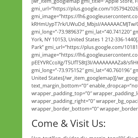
[wr_item_googlemap gmi_title=”Apple Store, F
gmi_url=”https://plus.google.com/105794202
gmi_image=”https://lh6.googleusercontent.c
kRHmUypT7rk/UWuDd_MbjsI/AAAAAACMJTw/0Bk8
gmi_long=”-73.989637″ gmi_lat=”40.741220″ gm
York, NY 10153, United States 1 212-336-144
Park” gmi_url=”https://plus.google.com/101
gmi_image=”https://lh6.googleusercontent.c
pEEYVRCcoXg/T5UfT58tJ3I/AAAAAAAAZa8/sfiH6
gmi_long=”-73.975152″ gmi_lat=”40.760196″ gm
United States[/wr_item_googlemap][/wr_goog
text_margin_bottom=”0″ enable_dropcap=”no”
wrapper_padding_top=”0″ wrapper_padding_l
wrapper_padding_right=”0″ wrapper_bg_opaci
wrapper_border_bottom=”0″ wrapper_border_r
Come & Visit Us: