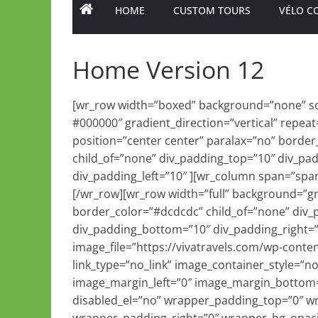
HOME
CUSTOM TOURS
VÉLO C
Home Version 12
[wr_row width=”boxed” background=”none” sol
#000000″ gradient_direction=”vertical” repeat
position=”center center” paralax=”no” border
child_of=”none” div_padding_top=”10″ div_pa
div_padding_left=”10″ ][wr_column span=”span
[/wr_row][wr_row width=”full” background=”gr
border_color=”#dcdcdc” child_of=”none” div_
div_padding_bottom=”10″ div_padding_right=
image_file=”https://vivatravels.com/wp-conten
link_type=”no_link” image_container_style=”n
image_margin_left=”0″ image_margin_bottom=
disabled_el=”no” wrapper_padding_top=”0″ w