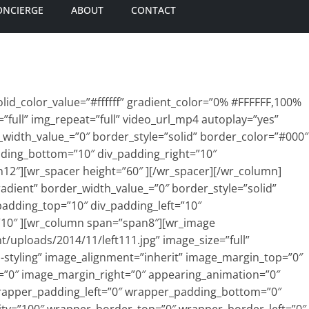
ONCIERGE
ABOUT
CONTACT
id_color_value=”#ffffff” gradient_color=”0% #FFFFFF,100%
=”full” img_repeat=”full” video_url_mp4 autoplay=”yes”
_width_value_=”0″ border_style=”solid” border_color=”#000″
dding_bottom=”10″ div_padding_right=”10″
12″][wr_spacer height=”60″ ][/wr_spacer][/wr_column]
adient” border_width_value_=”0″ border_style=”solid”
padding_top=”10″ div_padding_left=”10″
”10″ ][wr_column span=”span8″][wr_image
t/uploads/2014/11/left111.jpg” image_size=”full”
o-styling” image_alignment=”inherit” image_margin_top=”0″
”0″ image_margin_right=”0″ appearing_animation=”0″
rapper_padding_left=”0″ wrapper_padding_bottom=”0″