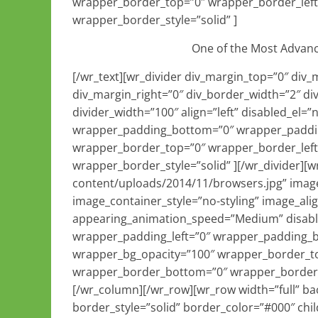
wrapper_border_top=”0″ wrapper_border_left
wrapper_border_style=”solid” ]
One of the Most Advan
[/wr_text][wr_divider div_margin_top=”0″ div
div_margin_right=”0″ div_border_width=”2″ di
divider_width=”100″ align=”left” disabled_el
wrapper_padding_bottom=”0″ wrapper_paddin
wrapper_border_top=”0″ wrapper_border_left
wrapper_border_style=”solid” ][/wr_divider]
content/uploads/2014/11/browsers.jpg” image_
image_container_style=”no-styling” image_al
appearing_animation_speed=”Medium” disabl
wrapper_padding_left=”0″ wrapper_padding_
wrapper_bg_opacity=”100″ wrapper_border_to
wrapper_border_bottom=”0″ wrapper_border_r
[/wr_column][/wr_row][wr_row width=”full” ba
border_style=”solid” border_color=”#000″ chi