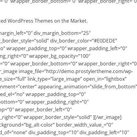
=”0″ wrapper_border_bottom=”0″ wrapper_border_right=”0
ced WordPress Themes on the Market.
_margin_left=”0″ div_margin_bottom=”25″
v_border_style=”solid” div_border_color=”#E0DEDE”
=”no” wrapper_padding_top=”0″ wrapper_padding_left=”0″
g_right=”0″ wrapper_bg_opacity=”100″
=”0″ wrapper_border_bottom=”0″ wrapper_border_right=”0
[wr_image image_file=”http://demo.prostylertheme.com/wp-
size=”full” link_type=”large_image” open_in=”lightbox”
ignment=”center” appearing_animation=”slide_from_bottom
ed_el=”no” wrapper_padding_top=”0″
bottom=”0″ wrapper_padding_right=”0″
p=”0″ wrapper_border_left=”0″
ight=”0″ wrapper_border_style=”solid” ][/wr_image]
ckground=”bg_alt-color” border_width_value_=”0″
ld_of=”none” div_padding_top=”10″ div_padding_left=”10″