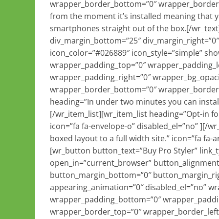
wrapper_border_bottom=”0″ wrapper_border_ri
from the moment it’s installed meaning that yo
smartphones straight out of the box.[/wr_text
div_margin_bottom=”25″ div_margin_right=”0″ 
icon_color=”#026889″ icon_style=”simple” sh
wrapper_padding_top=”0″ wrapper_padding_l
wrapper_padding_right=”0″ wrapper_bg_opaci
wrapper_border_bottom=”0″ wrapper_border_ri
heading=”In under two minutes you can install 
[/wr_item_list][wr_item_list heading=”Opt-in 
icon=”fa fa-envelope-o” disabled_el=”no” ][/wr
boxed layout to a full width site.” icon=”fa fa-a
[wr_button button_text=”Buy Pro Styler” link
open_in=”current_browser” button_alignment=
button_margin_bottom=”0″ button_margin_righ
appearing_animation=”0″ disabled_el=”no” w
wrapper_padding_bottom=”0″ wrapper_paddin
wrapper_border_top=”0″ wrapper_border_left