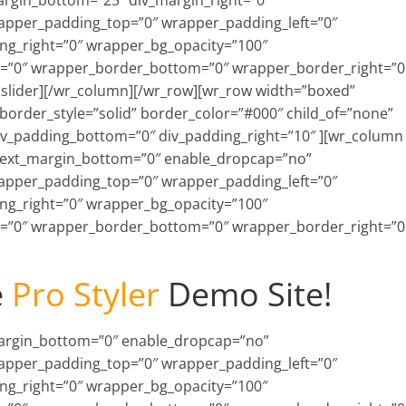
argin_bottom=”25″ div_margin_right=”0″
rapper_padding_top=”0″ wrapper_padding_left=”0″
g_right=”0″ wrapper_bg_opacity=”100″
=”0″ wrapper_border_bottom=”0″ wrapper_border_right=”0
nslider][/wr_column][/wr_row][wr_row width=”boxed”
order_style=”solid” border_color=”#000″ child_of=”none”
div_padding_bottom=”0″ div_padding_right=”10″ ][wr_column
 text_margin_bottom=”0″ enable_dropcap=”no”
rapper_padding_top=”0″ wrapper_padding_left=”0″
g_right=”0″ wrapper_bg_opacity=”100″
=”0″ wrapper_border_bottom=”0″ wrapper_border_right=”0
e
Pro Styler
Demo Site!
_margin_bottom=”0″ enable_dropcap=”no”
rapper_padding_top=”0″ wrapper_padding_left=”0″
g_right=”0″ wrapper_bg_opacity=”100″