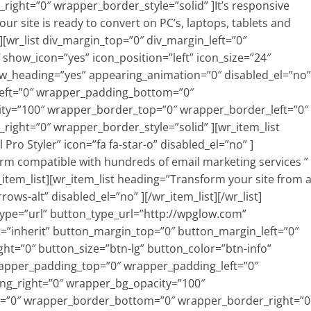
ght=”0″ wrapper_border_style=”solid” ]It’s responsive
ur site is ready to convert on PC’s, laptops, tablets and
][wr_list div_margin_top=”0″ div_margin_left=”0″
show_icon=”yes” icon_position=”left” icon_size=”24″
ow_heading=”yes” appearing_animation=”0″ disabled_el=”no”
eft=”0″ wrapper_padding_bottom=”0″
ty=”100″ wrapper_border_top=”0″ wrapper_border_left=”0″
ght=”0″ wrapper_border_style=”solid” ][wr_item_list
Pro Styler” icon=”fa fa-star-o” disabled_el=”no” ]
form compatible with hundreds of email marketing services ”
_item_list][wr_item_list heading=”Transform your site from 
rrows-alt” disabled_el=”no” ][/wr_item_list][/wr_list]
_type=”url” button_type_url=”http://wpglow.com”
”inherit” button_margin_top=”0″ button_margin_left=”0″
t=”0″ button_size=”btn-lg” button_color=”btn-info”
rapper_padding_top=”0″ wrapper_padding_left=”0″
g_right=”0″ wrapper_bg_opacity=”100″
=”0″ wrapper_border_bottom=”0″ wrapper_border_right=”0