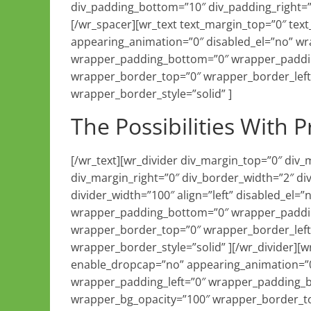
div_padding_bottom=”10″ div_padding_right=”
[/wr_spacer][wr_text text_margin_top=”0″ te
appearing_animation=”0″ disabled_el=”no” w
wrapper_padding_bottom=”0″ wrapper_paddin
wrapper_border_top=”0″ wrapper_border_left
wrapper_border_style=”solid” ]
The Possibilities With P
[/wr_text][wr_divider div_margin_top=”0″ div
div_margin_right=”0″ div_border_width=”2″ di
divider_width=”100″ align=”left” disabled_el
wrapper_padding_bottom=”0″ wrapper_paddin
wrapper_border_top=”0″ wrapper_border_left
wrapper_border_style=”solid” ][/wr_divider][
enable_dropcap=”no” appearing_animation=”0
wrapper_padding_left=”0″ wrapper_padding_
wrapper_bg_opacity=”100″ wrapper_border_to