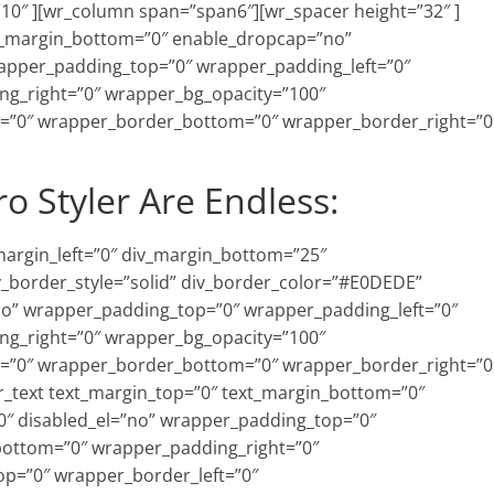
10″ ][wr_column span=”span6″][wr_spacer height=”32″ ]
xt_margin_bottom=”0″ enable_dropcap=”no”
rapper_padding_top=”0″ wrapper_padding_left=”0″
g_right=”0″ wrapper_bg_opacity=”100″
=”0″ wrapper_border_bottom=”0″ wrapper_border_right=”0
ro Styler Are Endless:
_margin_left=”0″ div_margin_bottom=”25″
v_border_style=”solid” div_border_color=”#E0DEDE”
=”no” wrapper_padding_top=”0″ wrapper_padding_left=”0″
g_right=”0″ wrapper_bg_opacity=”100″
=”0″ wrapper_border_bottom=”0″ wrapper_border_right=”0
wr_text text_margin_top=”0″ text_margin_bottom=”0″
″ disabled_el=”no” wrapper_padding_top=”0″
bottom=”0″ wrapper_padding_right=”0″
p=”0″ wrapper_border_left=”0″