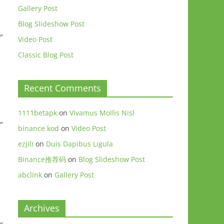
Gallery Post
Blog Slideshow Post
″
Video Post
Classic Blog Post
Recent Comments
1111betapk
on
Vivamus Mollis Nisl
″
binance kod
on
Video Post
ezjili
on
Duis Dapibus Ligula
Binance推荐码
on
Blog Slideshow Post
abclink
on
Gallery Post
Archives