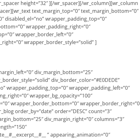
wr_spacer height=”32″ ][/wr_spacer][/wr_column][wr_column
pacer][wr_text text_margin_top=”0″ text_margin_bottom=”0″
″ disabled_el=”no” wrapper_padding_top=”0″
bottom=”0″ wrapper_padding_right=”0″
p=”0″ wrapper_border_left=”0″
ight=”0″ wrapper_border_style=”solid” ]
_margin_left=”0″ div_margin_bottom=”25″
v_border_style=”solid” div_border_color=”#E0DEDE”
=”no” wrapper_padding_top=”0″ wrapper_padding_left=”0″
g_right=”0″ wrapper_bg_opacity=”100″
=”0″ wrapper_border_bottom=”0″ wrapper_border_right=”0
wr_blog order_by=”date” order=”DESC” count=”3″
margin_bottom=”25″ div_margin_right=”0″ columns=”3″
ength=”150″
te__#__excerpt__#__ ” appearing_animation=”0″