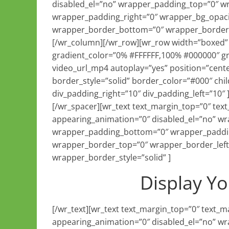
disabled_el=”no” wrapper_padding_top=”0″ w
wrapper_padding_right=”0″ wrapper_bg_opaci
wrapper_border_bottom=”0″ wrapper_border_ri
[/wr_column][/wr_row][wr_row width=”boxed” 
gradient_color=”0% #FFFFFF,100% #000000″ grad
video_url_mp4 autoplay=”yes” position=”cente
border_style=”solid” border_color=”#000″ ch
div_padding_right=”10″ div_padding_left=”10″
[/wr_spacer][wr_text text_margin_top=”0″ te
appearing_animation=”0″ disabled_el=”no” w
wrapper_padding_bottom=”0″ wrapper_paddin
wrapper_border_top=”0″ wrapper_border_left
wrapper_border_style=”solid” ]
Display Yo
[/wr_text][wr_text text_margin_top=”0″ text
appearing_animation=”0″ disabled_el=”no” w