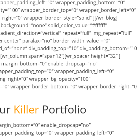
rapper_padding_left=”0″ wrapper_padding_bottom=”0″
ty=”100″ wrapper_border_top=”0″ wrapper_border_left=”0″
ght=”0″ wrapper_border_style=”solid” ][/wr_blog]
background=”none” solid_color_value=”#ffffff”
ient_direction=”vertical” repeat=”full” img_repeat=”full”
r center” paralax=”no” border_width_value_=”0″
ild_of=”none” div_padding_top=”10″ div_padding_bottom=”10
 ][wr_column span=”span12″][wr_spacer height=”32″ ]
xt_margin_bottom=”0″ enable_dropcap=”no”
rapper_padding_top=”0″ wrapper_padding_left=”0″
g_right=”0″ wrapper_bg_opacity=”100″
=”0″ wrapper_border_bottom=”0″ wrapper_border_right=”0
ur
Killer
Portfolio
_margin_bottom=”0″ enable_dropcap=”no”
rapper_padding_top=”0″ wrapper_padding_left=”0″