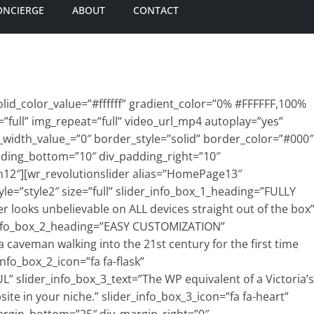
ONCIERGE
ABOUT
CONTACT
id_color_value=”#ffffff” gradient_color=”0% #FFFFFF,100%
=”full” img_repeat=”full” video_url_mp4 autoplay=”yes”
_width_value_=”0″ border_style=”solid” border_color=”#000″
dding_bottom=”10″ div_padding_right=”10″
n12″][wr_revolutionslider alias=”HomePage13″
e=”style2″ size=”full” slider_info_box_1_heading=”FULLY
r looks unbelievable on ALL devices straight out of the box
r_info_box_2_heading=”EASY CUSTOMIZATION”
a caveman walking into the 21st century for the first time
nfo_box_2_icon=”fa fa-flask”
” slider_info_box_3_text=”The WP equivalent of a Victoria’s
site in your niche.” slider_info_box_3_icon=”fa fa-heart”