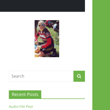
”
Recent Posts
Audio File Post