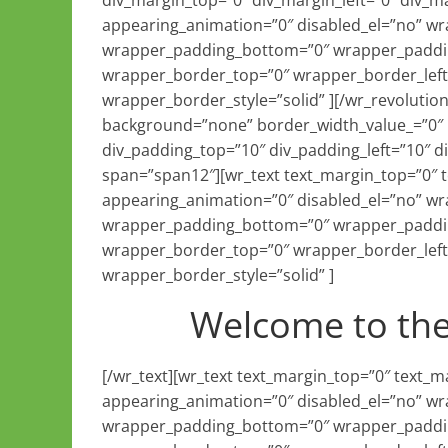
div_margin_top=”0″ div_margin_left=”0″ div_m
appearing_animation=”0″ disabled_el=”no” w
wrapper_padding_bottom=”0″ wrapper_paddin
wrapper_border_top=”0″ wrapper_border_left
wrapper_border_style=”solid” ][/wr_revolutio
background=”none” border_width_value_=”0″ b
div_padding_top=”10″ div_padding_left=”10″ 
span=”span12″][wr_text text_margin_top=”0″
appearing_animation=”0″ disabled_el=”no” w
wrapper_padding_bottom=”0″ wrapper_paddin
wrapper_border_top=”0″ wrapper_border_left
wrapper_border_style=”solid” ]
Welcome to th
[/wr_text][wr_text text_margin_top=”0″ text
appearing_animation=”0″ disabled_el=”no” w
wrapper_padding_bottom=”0″ wrapper_paddin