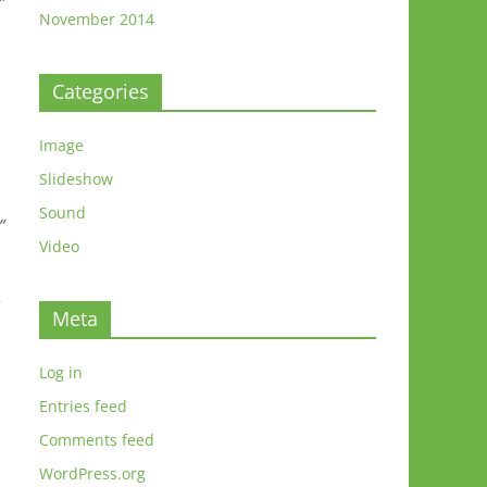
″
November 2014
Categories
Image
Slideshow
Sound
″
Video
”
Meta
Log in
Entries feed
Comments feed
WordPress.org