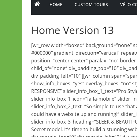
HOME
CUSTOM TOURS
VÉLO C
Home Version 13
[wr_row width=”boxed” background=”none” sol
#000000″ gradient_direction=”vertical” repeat
position=”center center” paralax=”no” border
child_of=”none” div_padding_top=”10″ div_pa
div_padding_left=”10″ ][wr_column span=”spa
show_info_boxes=”yes” overlay_boxes=”no” styl
RESPONSIVE” slider_info_box_1_text=”Pro Style
slider_info_box_1_icon=”fa fa-mobile” slide
slider_info_box_2_text=”So simple to use that 
could have a website up and running!” slider_i
slider_info_box_3_heading=”SLEEK & BEAUTIFUL
Secret model. It’s time to build a stunning web