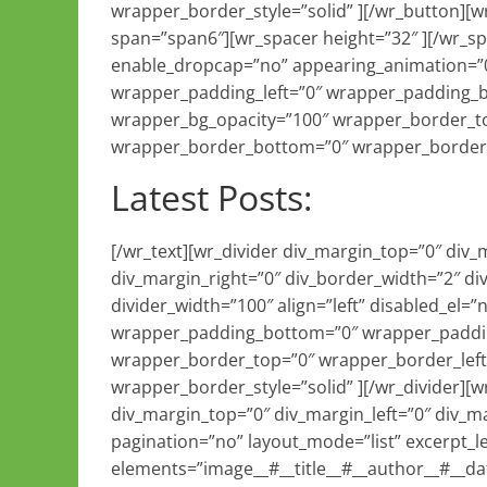
wrapper_border_style=”solid” ][/wr_button][
span=”span6″][wr_spacer height=”32″ ][/wr_s
enable_dropcap=”no” appearing_animation=”0
wrapper_padding_left=”0″ wrapper_padding_
wrapper_bg_opacity=”100″ wrapper_border_to
wrapper_border_bottom=”0″ wrapper_border_r
Latest Posts:
[/wr_text][wr_divider div_margin_top=”0″ div
div_margin_right=”0″ div_border_width=”2″ di
divider_width=”100″ align=”left” disabled_el
wrapper_padding_bottom=”0″ wrapper_paddin
wrapper_border_top=”0″ wrapper_border_left
wrapper_border_style=”solid” ][/wr_divider][
div_margin_top=”0″ div_margin_left=”0″ div_
pagination=”no” layout_mode=”list” excerpt_l
elements=”image__#__title__#__author__#__da