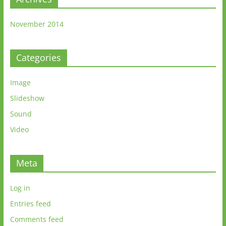
November 2014
Categories
Image
Slideshow
Sound
Video
Meta
Log in
Entries feed
Comments feed