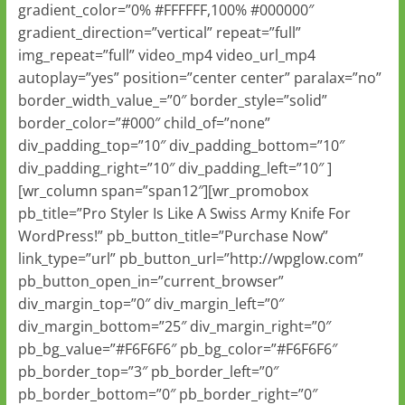
gradient_color=”0% #FFFFFF,100% #000000″
gradient_direction=”vertical” repeat=”full”
img_repeat=”full” video_mp4 video_url_mp4
autoplay=”yes” position=”center center” paralax=”no”
border_width_value_=”0″ border_style=”solid”
border_color=”#000″ child_of=”none”
div_padding_top=”10″ div_padding_bottom=”10″
div_padding_right=”10″ div_padding_left=”10″ ]
[wr_column span=”span12″][wr_promobox
pb_title=”Pro Styler Is Like A Swiss Army Knife For
WordPress!” pb_button_title=”Purchase Now”
link_type=”url” pb_button_url=”http://wpglow.com”
pb_button_open_in=”current_browser”
div_margin_top=”0″ div_margin_left=”0″
div_margin_bottom=”25″ div_margin_right=”0″
pb_bg_value=”#F6F6F6″ pb_bg_color=”#F6F6F6″
pb_border_top=”3″ pb_border_left=”0″
pb_border_bottom=”0″ pb_border_right=”0″