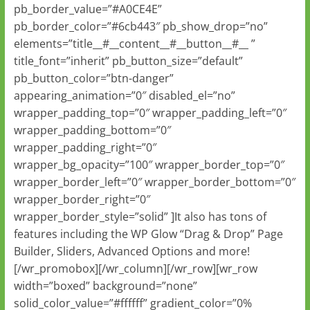
pb_border_value=”#A0CE4E”
pb_border_color=”#6cb443″ pb_show_drop=”no”
elements=”title__#__content__#__button__#__ ”
title_font=”inherit” pb_button_size=”default”
pb_button_color=”btn-danger”
appearing_animation=”0″ disabled_el=”no”
wrapper_padding_top=”0″ wrapper_padding_left=”0″
wrapper_padding_bottom=”0″
wrapper_padding_right=”0″
wrapper_bg_opacity=”100″ wrapper_border_top=”0″
wrapper_border_left=”0″ wrapper_border_bottom=”0″
wrapper_border_right=”0″
wrapper_border_style=”solid” ]It also has tons of
features including the WP Glow “Drag & Drop” Page
Builder, Sliders, Advanced Options and more!
[/wr_promobox][/wr_column][/wr_row][wr_row
width=”boxed” background=”none”
solid_color_value=”#ffffff” gradient_color=”0%