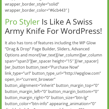
wrapper_border_style=”solid”
wrapper_border_color=”#6cb443″ ]
Pro Styler
Is Like A Swiss
Army Knife For WordPress!
It also has tons of features including the WP Glow
“Drag & Drop” Page Builder, Sliders, Advanced
Options and more![/wr_text][/wr_column][wr_column
span=”span3″][wr_spacer height=”15″ ][/wr_spacer]
[wr_button button_text=”Purchase Now”
link_type=”url” button_type_url=”http://wpglow.com”
open_in=”current_browser”
button_alignment=”inherit” button_margin_top=”0″
button_margin_left=”0″ button_margin_bottom=”0″
button_margin_right=”0″ button_size=”btn-lg”
button_color=”btn-info” appearing_animation=”0″