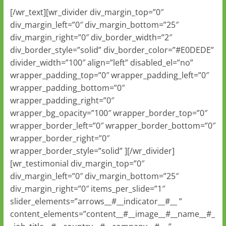
[/wr_text][wr_divider div_margin_top=”0″
div_margin_left=”0″ div_margin_bottom=”25″
div_margin_right=”0″ div_border_width=”2″
div_border_style=”solid” div_border_color=”#E0DEDE”
divider_width=”100″ align=”left” disabled_el=”no”
wrapper_padding_top=”0″ wrapper_padding_left=”0″
wrapper_padding_bottom=”0″
wrapper_padding_right=”0″
wrapper_bg_opacity=”100″ wrapper_border_top=”0″
wrapper_border_left=”0″ wrapper_border_bottom=”0″
wrapper_border_right=”0″
wrapper_border_style=”solid” ][/wr_divider]
[wr_testimonial div_margin_top=”0″
div_margin_left=”0″ div_margin_bottom=”25″
div_margin_right=”0″ items_per_slide=”1″
slider_elements=”arrows__#__indicator__#__ ”
content_elements=”content__#__image__#__name__#_