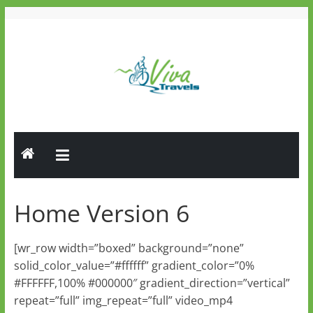
Skip
to
content
Viva
Travels
Guided
Tours
Home Version 6
[wr_row width=”boxed” background=”none”
solid_color_value=”#ffffff” gradient_color=”0%
#FFFFFF,100% #000000″ gradient_direction=”vertical”
repeat=”full” img_repeat=”full” video_mp4