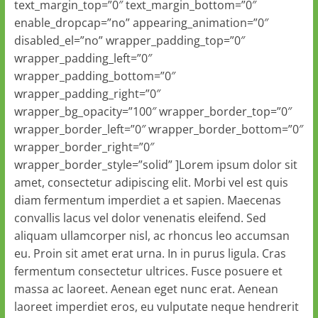
text_margin_top=”0″ text_margin_bottom=”0″
enable_dropcap=”no” appearing_animation=”0″
disabled_el=”no” wrapper_padding_top=”0″
wrapper_padding_left=”0″
wrapper_padding_bottom=”0″
wrapper_padding_right=”0″
wrapper_bg_opacity=”100″ wrapper_border_top=”0″
wrapper_border_left=”0″ wrapper_border_bottom=”0″
wrapper_border_right=”0″
wrapper_border_style=”solid” ]Lorem ipsum dolor sit
amet, consectetur adipiscing elit. Morbi vel est quis
diam fermentum imperdiet a et sapien. Maecenas
convallis lacus vel dolor venenatis eleifend. Sed
aliquam ullamcorper nisl, ac rhoncus leo accumsan
eu. Proin sit amet erat urna. In in purus ligula. Cras
fermentum consectetur ultrices. Fusce posuere et
massa ac laoreet. Aenean eget nunc erat. Aenean
laoreet imperdiet eros, eu vulputate neque hendrerit