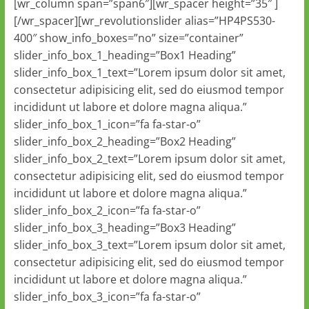
[wr_column span=”span6″][wr_spacer height=”35″ ]
[/wr_spacer][wr_revolutionslider alias=”HP4PS530-
400″ show_info_boxes=”no” size=”container”
slider_info_box_1_heading=”Box1 Heading”
slider_info_box_1_text=”Lorem ipsum dolor sit amet,
consectetur adipisicing elit, sed do eiusmod tempor
incididunt ut labore et dolore magna aliqua.”
slider_info_box_1_icon=”fa fa-star-o”
slider_info_box_2_heading=”Box2 Heading”
slider_info_box_2_text=”Lorem ipsum dolor sit amet,
consectetur adipisicing elit, sed do eiusmod tempor
incididunt ut labore et dolore magna aliqua.”
slider_info_box_2_icon=”fa fa-star-o”
slider_info_box_3_heading=”Box3 Heading”
slider_info_box_3_text=”Lorem ipsum dolor sit amet,
consectetur adipisicing elit, sed do eiusmod tempor
incididunt ut labore et dolore magna aliqua.”
slider_info_box_3_icon=”fa fa-star-o”