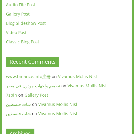
Audio File Post
Gallery Post
Blog Slideshow Post
Video Post
Classic Blog Post
Recent Comments
www.binance.info注册
on
Vivamus Mollis Nisl
تصميم واجهات مودرن في مصر
on
Vivamus Mollis Nisl
7spin
on
Gallery Post
شات فلسطين
on
Vivamus Mollis Nisl
شات فلسطين
on
Vivamus Mollis Nisl
Archives