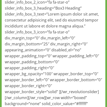
slider_info_box_2_icon=”fa fa-star-o”
slider_info_box_3_heading=”Box3 Heading”
slider_info_box_3_text=”Lorem ipsum dolor sit amet,
consectetur adipisicing elit, sed do eiusmod tempor
incididunt ut labore et dolore magna aliqua.”
slider_info_box_3_icon=”fa fa-star-o”
div_margin_top=”0″ div_margin_left=”0″
div_margin_bottom=”25″ div_margin_right=”0″
appearing_animation=”0″ disabled_el=”no”
wrapper_padding_top=”0″ wrapper_padding_left=”0″
wrapper_padding_bottom=”0″
wrapper_padding_right=”0″
wrapper_bg_opacity=”100″ wrapper_border_top=”0″
wrapper_border_left=”0″ wrapper_border_bottom=”0″
wrapper_border_right=”0″
wrapper_border_style=”solid” ][/wr_revolutionslider]
[/wr_column][/wr_row][wr_row width=”boxed”
background=”none” solid_color_value=”#ffffff”