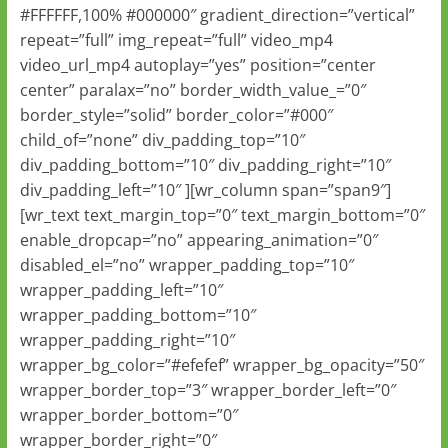
#FFFFFF,100% #000000″ gradient_direction=”vertical”
repeat=”full” img_repeat=”full” video_mp4
video_url_mp4 autoplay=”yes” position=”center
center” paralax=”no” border_width_value_=”0″
border_style=”solid” border_color=”#000″
child_of=”none” div_padding_top=”10″
div_padding_bottom=”10″ div_padding_right=”10″
div_padding_left=”10″ ][wr_column span=”span9″]
[wr_text text_margin_top=”0″ text_margin_bottom=”0″
enable_dropcap=”no” appearing_animation=”0″
disabled_el=”no” wrapper_padding_top=”10″
wrapper_padding_left=”10″
wrapper_padding_bottom=”10″
wrapper_padding_right=”10″
wrapper_bg_color=”#efefef” wrapper_bg_opacity=”50″
wrapper_border_top=”3″ wrapper_border_left=”0″
wrapper_border_bottom=”0″
wrapper_border_right=”0″