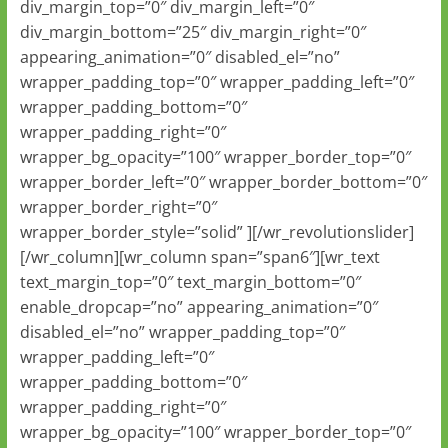
div_margin_top=”0″ div_margin_left=”0″
div_margin_bottom=”25″ div_margin_right=”0″
appearing_animation=”0″ disabled_el=”no”
wrapper_padding_top=”0″ wrapper_padding_left=”0″
wrapper_padding_bottom=”0″
wrapper_padding_right=”0″
wrapper_bg_opacity=”100″ wrapper_border_top=”0″
wrapper_border_left=”0″ wrapper_border_bottom=”0″
wrapper_border_right=”0″
wrapper_border_style=”solid” ][/wr_revolutionslider]
[/wr_column][wr_column span=”span6″][wr_text
text_margin_top=”0″ text_margin_bottom=”0″
enable_dropcap=”no” appearing_animation=”0″
disabled_el=”no” wrapper_padding_top=”0″
wrapper_padding_left=”0″
wrapper_padding_bottom=”0″
wrapper_padding_right=”0″
wrapper_bg_opacity=”100″ wrapper_border_top=”0″