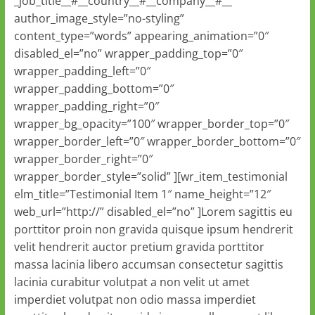
_job_title__#__country__#__company__#__ ”
author_image_style=”no-styling”
content_type=”words” appearing_animation=”0″
disabled_el=”no” wrapper_padding_top=”0″
wrapper_padding_left=”0″
wrapper_padding_bottom=”0″
wrapper_padding_right=”0″
wrapper_bg_opacity=”100″ wrapper_border_top=”0″
wrapper_border_left=”0″ wrapper_border_bottom=”0″
wrapper_border_right=”0″
wrapper_border_style=”solid” ][wr_item_testimonial
elm_title=”Testimonial Item 1″ name_height=”12″
web_url=”http://” disabled_el=”no” ]Lorem sagittis eu
porttitor proin non gravida quisque ipsum hendrerit
velit hendrerit auctor pretium gravida porttitor
massa lacinia libero accumsan consectetur sagittis
lacinia curabitur volutpat a non velit ut amet
imperdiet volutpat non odio massa imperdiet