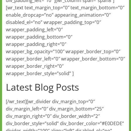
div_padding_left=”10″ ][wr_column span=”span8″]
[wr_text text_margin_top=”0″ text_margin_bottom=”0″
enable_dropcap=”no” appearing_animation=”0″
disabled_el=”no” wrapper_padding_top=”0″
wrapper_padding_left=”0″
wrapper_padding_bottom=”0″
wrapper_padding_right=”0″
wrapper_bg_opacity=”100″ wrapper_border_top=”0″
wrapper_border_left=”0″ wrapper_border_bottom=”0″
wrapper_border_right=”0″
wrapper_border_style=”solid” ]
Latest Blog Posts
[/wr_text][wr_divider div_margin_top=”0″
div_margin_left=”0″ div_margin_bottom=”25″
div_margin_right=”0″ div_border_width=”2″
div_border_style=”solid” div_border_color=”#E0DEDE”
divider_width=”100″ align=”left” disabled_el=”no”