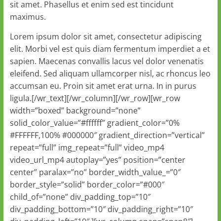
sit amet. Phasellus et enim sed est tincidunt
maximus.
Lorem ipsum dolor sit amet, consectetur adipiscing
elit. Morbi vel est quis diam fermentum imperdiet a et
sapien. Maecenas convallis lacus vel dolor venenatis
eleifend. Sed aliquam ullamcorper nisl, ac rhoncus leo
accumsan eu. Proin sit amet erat urna. In in purus
ligula.[/wr_text][/wr_column][/wr_row][wr_row
width=”boxed” background=”none”
solid_color_value=”#ffffff” gradient_color=”0%
#FFFFFF,100% #000000″ gradient_direction=”vertical”
repeat=”full” img_repeat=”full” video_mp4
video_url_mp4 autoplay=”yes” position=”center
center” paralax=”no” border_width_value_=”0″
border_style=”solid” border_color=”#000″
child_of=”none” div_padding_top=”10″
div_padding_bottom=”10″ div_padding_right=”10″