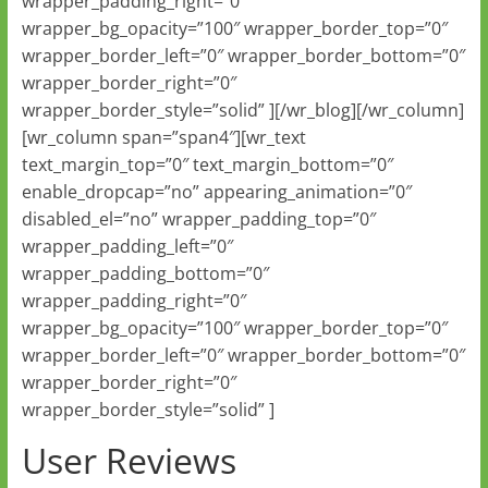
wrapper_padding_right=”0″
wrapper_bg_opacity=”100″ wrapper_border_top=”0″
wrapper_border_left=”0″ wrapper_border_bottom=”0″
wrapper_border_right=”0″
wrapper_border_style=”solid” ][/wr_blog][/wr_column]
[wr_column span=”span4″][wr_text
text_margin_top=”0″ text_margin_bottom=”0″
enable_dropcap=”no” appearing_animation=”0″
disabled_el=”no” wrapper_padding_top=”0″
wrapper_padding_left=”0″
wrapper_padding_bottom=”0″
wrapper_padding_right=”0″
wrapper_bg_opacity=”100″ wrapper_border_top=”0″
wrapper_border_left=”0″ wrapper_border_bottom=”0″
wrapper_border_right=”0″
wrapper_border_style=”solid” ]
User Reviews