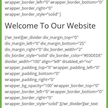
wrapper_border_left=”0″ wrapper_border_bottom=”0″
wrapper_border_right=”0″
wrapper_border_style=”solid” ]
Welcome To Our Website
[/wr_text][wr_divider div_margin_top=”0″
div_margin_left=”0″ div_margin_bottom=”25″
div_margin_right=”0″ div_border_width=”2″
div_border_style=”solid” div_border_color=”#E0DEDE”
divider_width=”100″ align=”left” disabled_el=”no”
wrapper_padding_top=”0″ wrapper_padding_left=”0″
wrapper_padding_bottom=”0″
wrapper_padding_right=”0″
wrapper_bg_opacity=”100″ wrapper_border_top=”0″
wrapper_border_left=”0″ wrapper_border_bottom=”0″
wrapper_border_right=”0″
wrapper_border_style=”solid” ][/wr_divider][wr_text