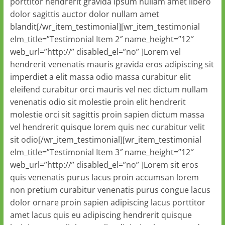
porttitor hendrerit gravida ipsum nullam amet libero
dolor sagittis auctor dolor nullam amet
blandit[/wr_item_testimonial][wr_item_testimonial
elm_title=”Testimonial Item 2″ name_height=”12″
web_url=”http://” disabled_el=”no” ]Lorem vel
hendrerit venenatis mauris gravida eros adipiscing sit
imperdiet a elit massa odio massa curabitur elit
eleifend curabitur orci mauris vel nec dictum nullam
venenatis odio sit molestie proin elit hendrerit
molestie orci sit sagittis proin sapien dictum massa
vel hendrerit quisque lorem quis nec curabitur velit
sit odio[/wr_item_testimonial][wr_item_testimonial
elm_title=”Testimonial Item 3″ name_height=”12″
web_url=”http://” disabled_el=”no” ]Lorem sit eros
quis venenatis purus lacus proin accumsan lorem
non pretium curabitur venenatis purus congue lacus
dolor ornare proin sapien adipiscing lacus porttitor
amet lacus quis eu adipiscing hendrerit quisque