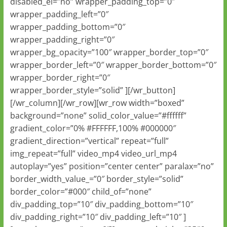
disabled_el=”no” wrapper_padding_top=”0″
wrapper_padding_left=”0″
wrapper_padding_bottom=”0″
wrapper_padding_right=”0″
wrapper_bg_opacity=”100″ wrapper_border_top=”0″
wrapper_border_left=”0″ wrapper_border_bottom=”0″
wrapper_border_right=”0″
wrapper_border_style=”solid” ][/wr_button]
[/wr_column][/wr_row][wr_row width=”boxed”
background=”none” solid_color_value=”#ffffff”
gradient_color=”0% #FFFFFF,100% #000000″
gradient_direction=”vertical” repeat=”full”
img_repeat=”full” video_mp4 video_url_mp4
autoplay=”yes” position=”center center” paralax=”no”
border_width_value_=”0″ border_style=”solid”
border_color=”#000″ child_of=”none”
div_padding_top=”10″ div_padding_bottom=”10″
div_padding_right=”10″ div_padding_left=”10″ ]