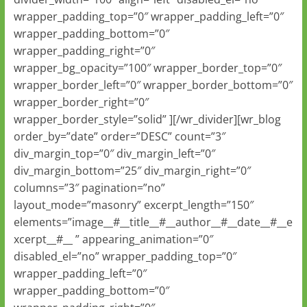
wrapper_padding_top=”0″ wrapper_padding_left=”0″
wrapper_padding_bottom=”0″
wrapper_padding_right=”0″
wrapper_bg_opacity=”100″ wrapper_border_top=”0″
wrapper_border_left=”0″ wrapper_border_bottom=”0″
wrapper_border_right=”0″
wrapper_border_style=”solid” ][/wr_divider][wr_blog
order_by=”date” order=”DESC” count=”3″
div_margin_top=”0″ div_margin_left=”0″
div_margin_bottom=”25″ div_margin_right=”0″
columns=”3″ pagination=”no”
layout_mode=”masonry” excerpt_length=”150″
elements=”image__#__title__#__author__#__date__#__e
xcerpt__#__ ” appearing_animation=”0″
disabled_el=”no” wrapper_padding_top=”0″
wrapper_padding_left=”0″
wrapper_padding_bottom=”0″