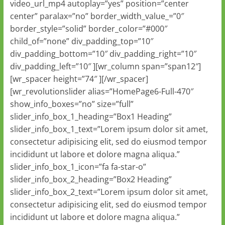
video_url_mp4 autoplay=”yes” position=”center
center” paralax=”no” border_width_value_=”0″
border_style=”solid” border_color=”#000″
child_of=”none” div_padding_top=”10″
div_padding_bottom=”10″ div_padding_right=”10″
div_padding_left=”10″ ][wr_column span=”span12″]
[wr_spacer height=”74″ ][/wr_spacer]
[wr_revolutionslider alias=”HomePage6-Full-470″
show_info_boxes=”no” size=”full”
slider_info_box_1_heading=”Box1 Heading”
slider_info_box_1_text=”Lorem ipsum dolor sit amet,
consectetur adipisicing elit, sed do eiusmod tempor
incididunt ut labore et dolore magna aliqua.”
slider_info_box_1_icon=”fa fa-star-o”
slider_info_box_2_heading=”Box2 Heading”
slider_info_box_2_text=”Lorem ipsum dolor sit amet,
consectetur adipisicing elit, sed do eiusmod tempor
incididunt ut labore et dolore magna aliqua.”