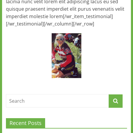
lacinia nunc velit lorem elit adipiscing lacus eu sed
quisque praesent imperdiet elit purus venenatis velit
imperdiet molestie lorem[/wr_item_testimonial]
[/wr_testimonial][/wr_column][/wr_row]
Recent Posts