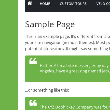
HOME
CUSTOM TOURS
VÉLO C
Sample Page
This is an example page. It’s different from a 
your site navigation (in most themes). Most p
potential site visitors. It might say something l
Hi there! I’m a bike messenger by day, a
Angeles, have a great dog named Jack, a
…or something like this:
The XYZ Doohickey Company was found