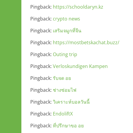
Pingback:
https://schooldaryn.kz
Pingback:
crypto news
Pingback:
เสริมจมูกที่จีน
Pingback:
https://mostbetskachat.buzz/
Pingback:
Outing trip
Pingback:
Verloskundigen Kampen
Pingback:
รับจด อย
Pingback:
ช่างซ่อมไฟ
Pingback:
วิเคราะห์บอลวันนี้
Pingback:
EndoliftX
Pingback:
ที่ปรึกษาขอ อย