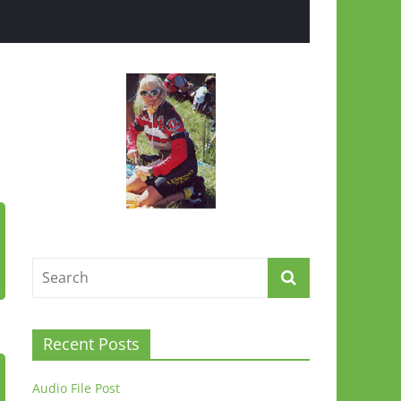
Recent Posts
Audio File Post