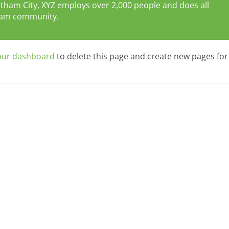
Gotham City, XYZ employs over 2,000 people and does all
tham community.
our dashboard
to delete this page and create new pages for