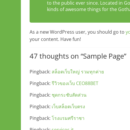
to the public ever since. Located in 
kinds of awesome things for the Go
As a new WordPress user, you should go to
y
your content. Have fun!
47 thoughts on “
Sample Page
”
Pingback:
สล็อตเว็บใหญ่ รวมทุกค่าย
Pingback:
รีวิวของเว็บ CEO88BET
Pingback:
ชุดกระชับสัดส่วน
Pingback:
เว็บสล็อตเว็บตรง
Pingback:
โรงแรมศรีราชา
Pingback:
serviços it