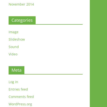
November 2014
Categories
Image
Slideshow
Sound
Video
Meta
Log in
Entries feed
Comments feed
WordPress.org