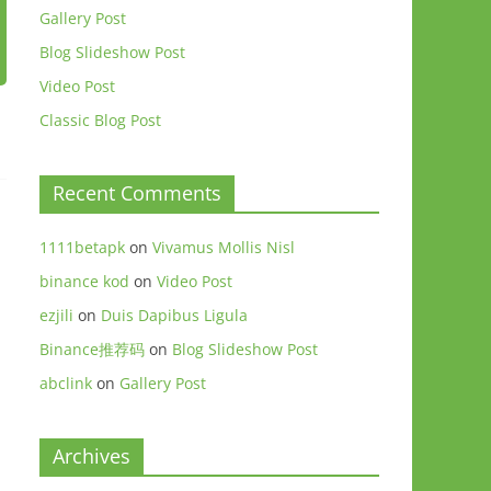
Gallery Post
Blog Slideshow Post
Video Post
Classic Blog Post
Recent Comments
1111betapk
on
Vivamus Mollis Nisl
binance kod
on
Video Post
ezjili
on
Duis Dapibus Ligula
Binance推荐码
on
Blog Slideshow Post
abclink
on
Gallery Post
Archives