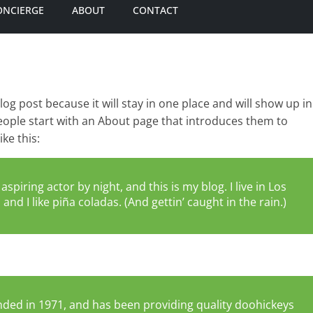
ONCIERGE
ABOUT
CONTACT
blog post because it will stay in one place and will show up in
eople start with an About page that introduces them to
ike this:
spiring actor by night, and this is my blog. I live in Los
nd I like piña coladas. (And gettin’ caught in the rain.)
ed in 1971, and has been providing quality doohickeys