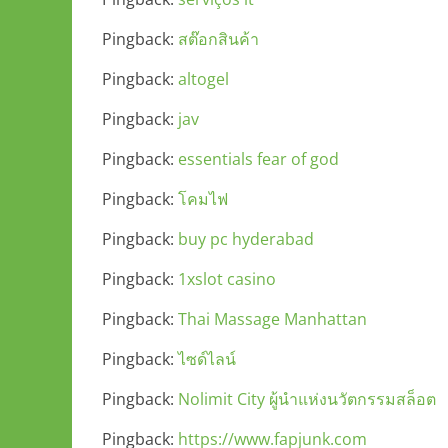
Pingback:
สต๊อกสินค้า
Pingback:
altogel
Pingback:
jav
Pingback:
essentials fear of god
Pingback:
โคมไฟ
Pingback:
buy pc hyderabad
Pingback:
1xslot casino
Pingback:
Thai Massage Manhattan
Pingback:
ไซด์ไลน์
Pingback:
Nolimit City ผู้นำแห่งนวัตกรรมสล็อต
Pingback:
https://www.fapjunk.com