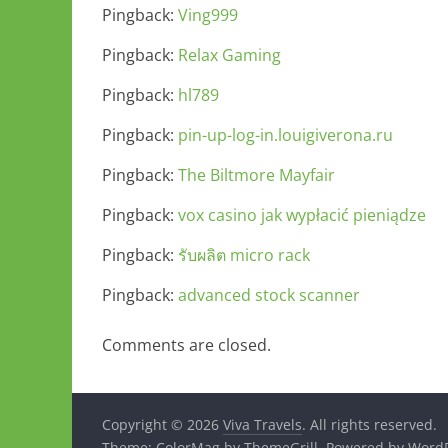
Pingback:
Ving999
Pingback:
Relax Gaming
Pingback:
hl789
Pingback:
pin-up-log-in.louigiverona.ru
Pingback:
The Biltmore Mayfair
Pingback:
vox casino jak wypłacić pieniądze
Pingback:
รับผลิต micro rack
Pingback:
advanced stock scanner
Comments are closed.
Copyright © 2026
Viva Travels
. All rights reserved.
Theme:
ColorMag
by ThemeGrill. Powered by
WordP