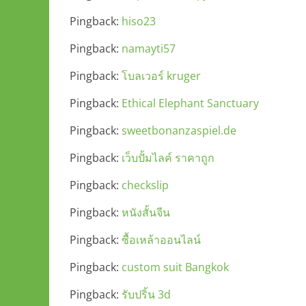
Pingback:
hiso23
Pingback:
namayti57
Pingback:
โบลเวอร์ kruger
Pingback:
Ethical Elephant Sanctuary
Pingback:
sweetbonanzaspiel.de
Pingback:
เว็บปั้มไลค์ ราคาถูก
Pingback:
checkslip
Pingback:
หนังสั้นจีน
Pingback:
ซื้อเหล้าออนไลน์
Pingback:
custom suit Bangkok
Pingback:
รับปริ้น 3d