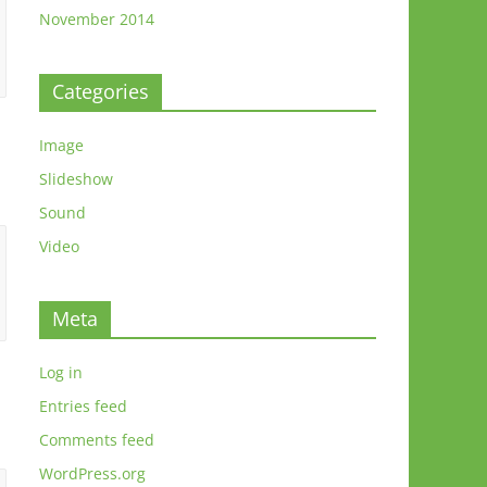
November 2014
Categories
Image
Slideshow
Sound
Video
Meta
Log in
Entries feed
Comments feed
WordPress.org