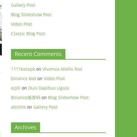
Gallery Post
Blog Slideshow Post
Video Post
Classic Blog Post
Recent Comments
1111betapk
on
Vivamus Mollis Nisl
binance kod
on
Video Post
ezjili
on
Duis Dapibus Ligula
Binance推荐码
on
Blog Slideshow Post
abclink
on
Gallery Post
Archives