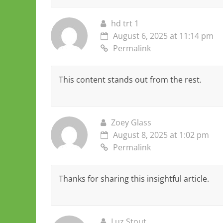
hd trt 1
August 6, 2025 at 11:14 pm
Permalink
This content stands out from the rest.
Zoey Glass
August 8, 2025 at 1:02 pm
Permalink
Thanks for sharing this insightful article.
Luz Stout