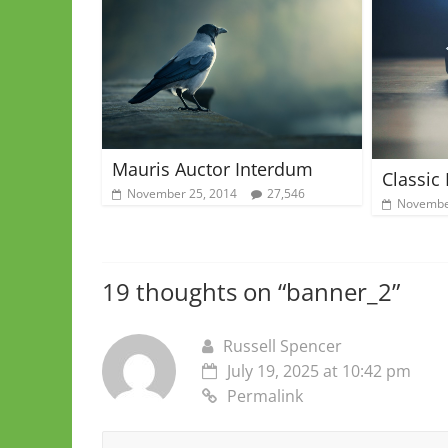
Mauris Auctor Interdum
Classic
November 25, 2014
27,546
Novembe
19 thoughts on “
banner_2
”
Russell Spencer
July 19, 2025 at 10:42 pm
Permalink