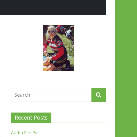
Recent Posts
Audio File Post