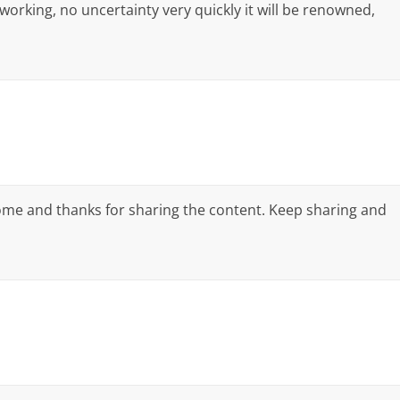
 working, no uncertainty very quickly it will be renowned,
ome and thanks for sharing the content. Keep sharing and