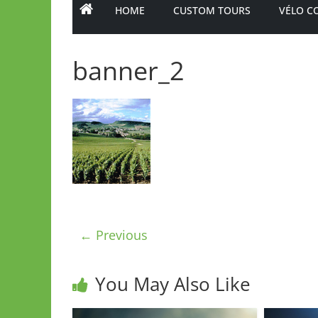
HOME
CUSTOM TOURS
VÉLO C
banner_2
← Previous
You May Also Like