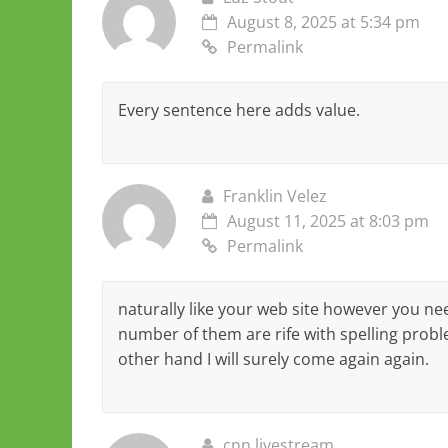
August 8, 2025 at 5:34 pm
Permalink
Every sentence here adds value.
Franklin Velez
August 11, 2025 at 8:03 pm
Permalink
naturally like your web site however you nee
number of them are rife with spelling proble
other hand I will surely come again again.
cnn livestream