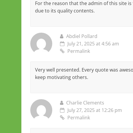
For the reason that the admin of this site is
due to its quality contents.
Abdiel Pollard
July 21, 2025 at 4:56 am
Permalink
Very well presented. Every quote was awes
keep motivating others.
Charlie Clements
July 27, 2025 at 12:26 pm
Permalink