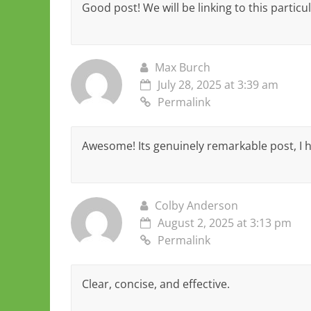
Good post! We will be linking to this particu
Max Burch
July 28, 2025 at 3:39 am
Permalink
Awesome! Its genuinely remarkable post, I 
Colby Anderson
August 2, 2025 at 3:13 pm
Permalink
Clear, concise, and effective.