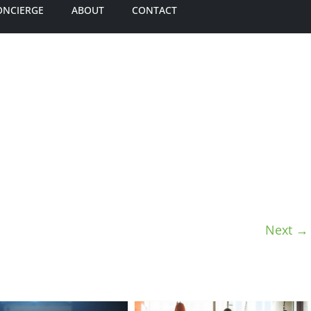
ONCIERGE
ABOUT
CONTACT
Next →