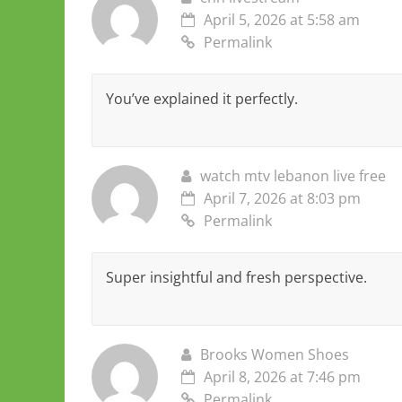
April 5, 2026 at 5:58 am
Permalink
You’ve explained it perfectly.
watch mtv lebanon live free
April 7, 2026 at 8:03 pm
Permalink
Super insightful and fresh perspective.
Brooks Women Shoes
April 8, 2026 at 7:46 pm
Permalink