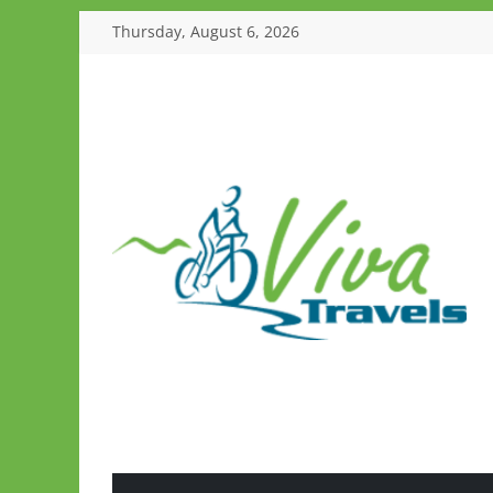
Skip
Thursday, August 6, 2026
to
content
Viva
Travels
Guided
Tours