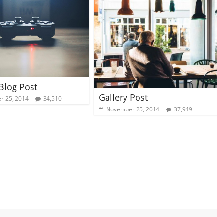
 Blog Post
Gallery Post
r 25, 2014
34,510
November 25, 2014
37,949