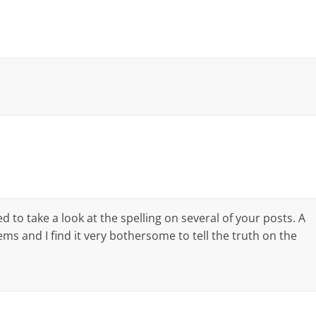
d to take a look at the spelling on several of your posts. A
ms and I find it very bothersome to tell the truth on the