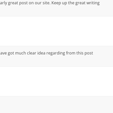
larly great post on our site. Keep up the great writing
have got much clear idea regarding from this post